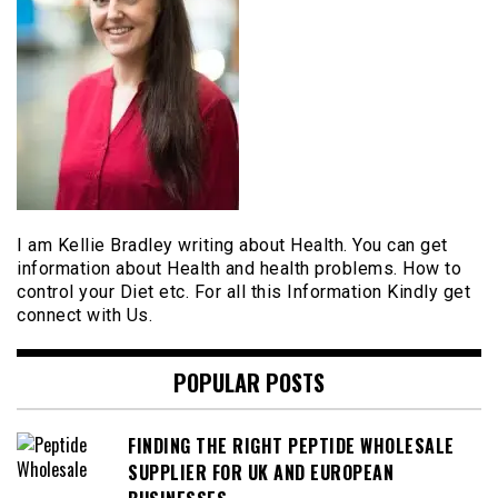
I am Kellie Bradley writing about Health. You can get
information about Health and health problems. How to
control your Diet etc. For all this Information Kindly get
connect with Us.
POPULAR POSTS
FINDING THE RIGHT PEPTIDE WHOLESALE
SUPPLIER FOR UK AND EUROPEAN