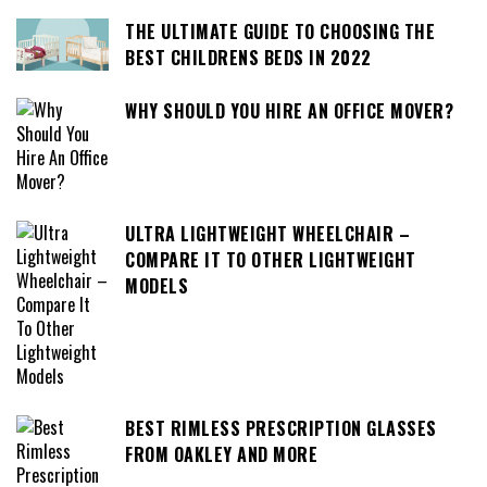
THE ULTIMATE GUIDE TO CHOOSING THE
BEST CHILDRENS BEDS IN 2022
WHY SHOULD YOU HIRE AN OFFICE MOVER?
ULTRA LIGHTWEIGHT WHEELCHAIR –
COMPARE IT TO OTHER LIGHTWEIGHT
MODELS
BEST RIMLESS PRESCRIPTION GLASSES
FROM OAKLEY AND MORE