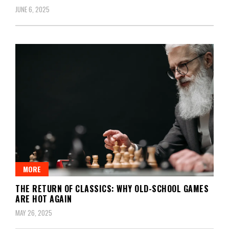
JUNE 6, 2025
MORE
THE RETURN OF CLASSICS: WHY OLD-SCHOOL GAMES
ARE HOT AGAIN
MAY 26, 2025