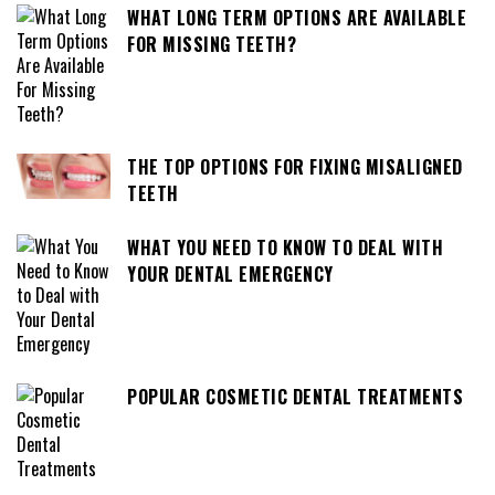
WHAT LONG TERM OPTIONS ARE AVAILABLE
FOR MISSING TEETH?
THE TOP OPTIONS FOR FIXING MISALIGNED
TEETH
WHAT YOU NEED TO KNOW TO DEAL WITH
YOUR DENTAL EMERGENCY
POPULAR COSMETIC DENTAL TREATMENTS