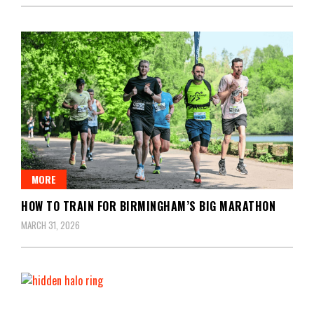
MORE
HOW TO TRAIN FOR BIRMINGHAM’S BIG MARATHON
MARCH 31, 2026