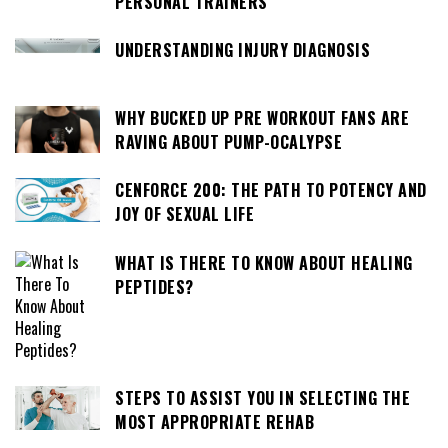
PERSONAL TRAINERS
UNDERSTANDING INJURY DIAGNOSIS
WHY BUCKED UP PRE WORKOUT FANS ARE
RAVING ABOUT PUMP-OCALYPSE
CENFORCE 200: THE PATH TO POTENCY AND
JOY OF SEXUAL LIFE
WHAT IS THERE TO KNOW ABOUT HEALING
PEPTIDES?
STEPS TO ASSIST YOU IN SELECTING THE
MOST APPROPRIATE REHAB