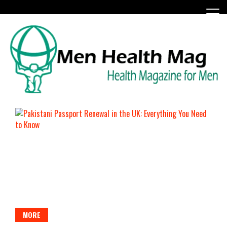
Skip
to
content
Health Magazine for Men
menhealthmag.co.uk
MORE