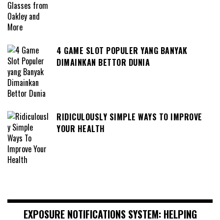
4 GAME SLOT POPULER YANG BANYAK
DIMAINKAN BETTOR DUNIA
RIDICULOUSLY SIMPLE WAYS TO IMPROVE
YOUR HEALTH
EXPOSURE NOTIFICATIONS SYSTEM: HELPING