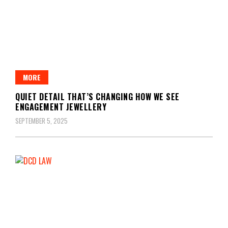
MORE
QUIET DETAIL THAT’S CHANGING HOW WE SEE
ENGAGEMENT JEWELLERY
SEPTEMBER 5, 2025