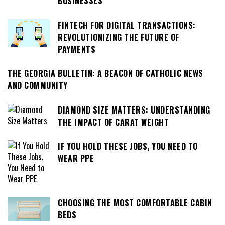
BUSINESSES
FINTECH FOR DIGITAL TRANSACTIONS:
REVOLUTIONIZING THE FUTURE OF
PAYMENTS
THE GEORGIA BULLETIN: A BEACON OF CATHOLIC NEWS
AND COMMUNITY
DIAMOND SIZE MATTERS: UNDERSTANDING
THE IMPACT OF CARAT WEIGHT
IF YOU HOLD THESE JOBS, YOU NEED TO
WEAR PPE
CHOOSING THE MOST COMFORTABLE CABIN
BEDS