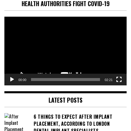
HEALTH AUTHORITIES FIGHT COVID-19
Video
Player
00:00
02:21
LATEST POSTS
6 THINGS TO EXPECT AFTER IMPLANT
PLACEMENT, ACCORDING TO LONDON
DENTAL IMPLANT SPECIALISTS