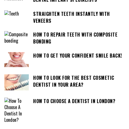
STRAIGHTEN TEETH INSTANTLY WITH
VENEERS
HOW TO REPAIR TEETH WITH COMPOSITE
BONDING
HOW TO GET YOUR CONFIDENT SMILE BACK!
HOW TO LOOK FOR THE BEST COSMETIC
DENTIST IN YOUR AREA?
HOW TO CHOOSE A DENTIST IN LONDON?