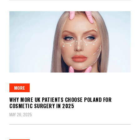
MORE
WHY MORE UK PATIENTS CHOOSE POLAND FOR
COSMETIC SURGERY IN 2025
MAY 26, 2025