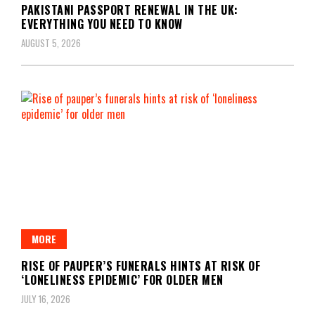
PAKISTANI PASSPORT RENEWAL IN THE UK:
EVERYTHING YOU NEED TO KNOW
AUGUST 5, 2026
MORE
RISE OF PAUPER’S FUNERALS HINTS AT RISK OF
‘LONELINESS EPIDEMIC’ FOR OLDER MEN
JULY 16, 2026