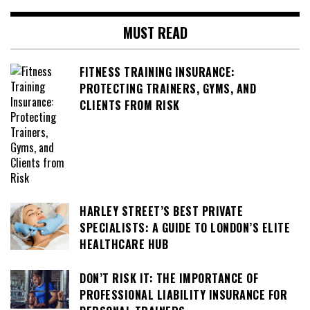
MUST READ
FITNESS TRAINING INSURANCE:
PROTECTING TRAINERS, GYMS, AND
CLIENTS FROM RISK
HARLEY STREET’S BEST PRIVATE
SPECIALISTS: A GUIDE TO LONDON’S ELITE
HEALTHCARE HUB
DON’T RISK IT: THE IMPORTANCE OF
PROFESSIONAL LIABILITY INSURANCE FOR