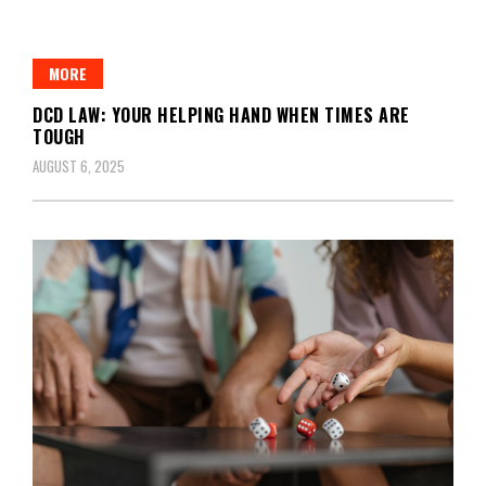
MORE
DCD LAW: YOUR HELPING HAND WHEN TIMES ARE
TOUGH
AUGUST 6, 2025