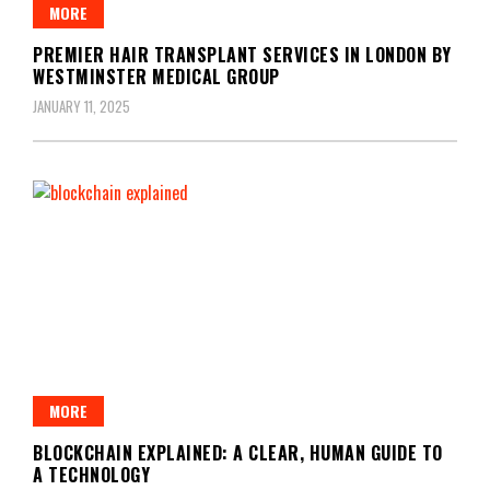
MORE
PREMIER HAIR TRANSPLANT SERVICES IN LONDON BY
WESTMINSTER MEDICAL GROUP
JANUARY 11, 2025
MORE
BLOCKCHAIN EXPLAINED: A CLEAR, HUMAN GUIDE TO
A TECHNOLOGY