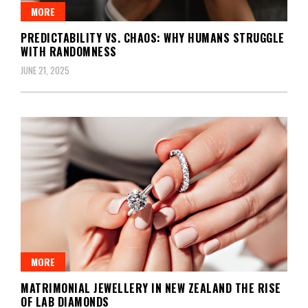
MORE
PREDICTABILITY VS. CHAOS: WHY HUMANS STRUGGLE
WITH RANDOMNESS
JUNE 21, 2025
MORE
MATRIMONIAL JEWELLERY IN NEW ZEALAND THE RISE
OF LAB DIAMONDS