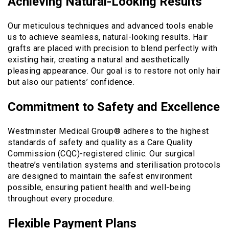
Achieving Natural-Looking Results
Our meticulous techniques and advanced tools enable
us to achieve seamless, natural-looking results. Hair
grafts are placed with precision to blend perfectly with
existing hair, creating a natural and aesthetically
pleasing appearance. Our goal is to restore not only hair
but also our patients’ confidence.
Commitment to Safety and Excellence
Westminster Medical Group® adheres to the highest
standards of safety and quality as a Care Quality
Commission (CQC)-registered clinic. Our surgical
theatre’s ventilation systems and sterilisation protocols
are designed to maintain the safest environment
possible, ensuring patient health and well-being
throughout every procedure.
Flexible Payment Plans