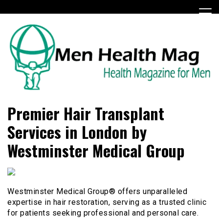
Skip
to
content
Health Magazine for Men
menhealthmag.co.uk
Premier Hair Transplant
Services in London by
Westminster Medical Group
Westminster Medical Group® offers unparalleled
expertise in hair restoration, serving as a trusted clinic
for patients seeking professional and personal care.