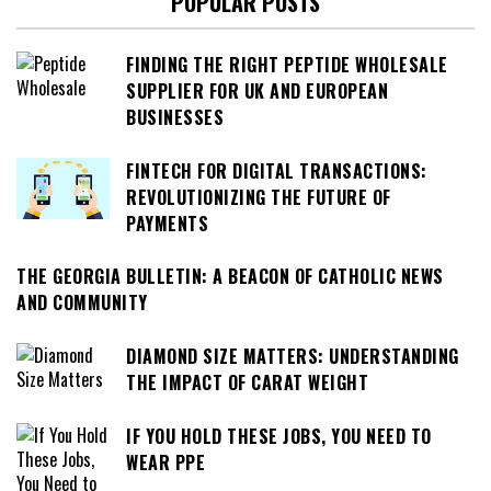
POPULAR POSTS
FINDING THE RIGHT PEPTIDE WHOLESALE
SUPPLIER FOR UK AND EUROPEAN
BUSINESSES
FINTECH FOR DIGITAL TRANSACTIONS:
REVOLUTIONIZING THE FUTURE OF
PAYMENTS
THE GEORGIA BULLETIN: A BEACON OF CATHOLIC NEWS
AND COMMUNITY
DIAMOND SIZE MATTERS: UNDERSTANDING
THE IMPACT OF CARAT WEIGHT
IF YOU HOLD THESE JOBS, YOU NEED TO
WEAR PPE