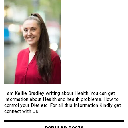
I am Kellie Bradley writing about Health. You can get
information about Health and health problems. How to
control your Diet etc. For all this Information Kindly get
connect with Us.