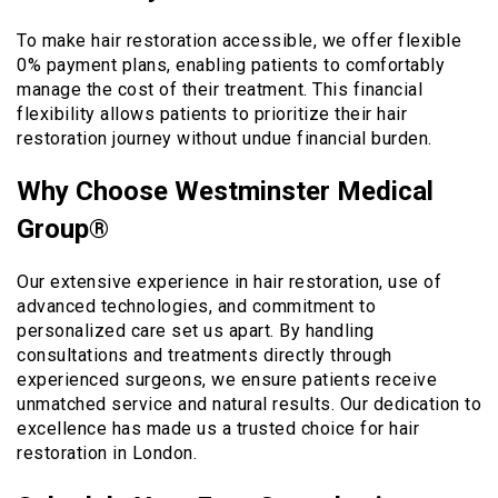
To make hair restoration accessible, we offer flexible
0% payment plans, enabling patients to comfortably
manage the cost of their treatment. This financial
flexibility allows patients to prioritize their hair
restoration journey without undue financial burden.
Why Choose Westminster Medical
Group®
Our extensive experience in hair restoration, use of
advanced technologies, and commitment to
personalized care set us apart. By handling
consultations and treatments directly through
experienced surgeons, we ensure patients receive
unmatched service and natural results. Our dedication to
excellence has made us a trusted choice for hair
restoration in London.