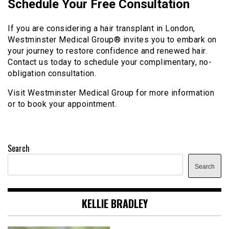
Schedule Your Free Consultation
If you are considering a hair transplant in London,
Westminster Medical Group® invites you to embark on
your journey to restore confidence and renewed hair.
Contact us today to schedule your complimentary, no-
obligation consultation.
Visit Westminster Medical Group for more information
or to book your appointment.
Search
Search
KELLIE BRADLEY