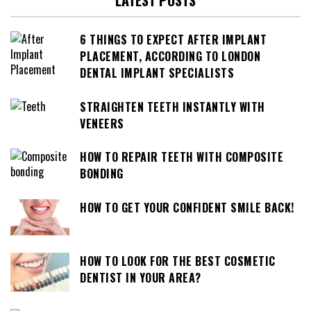
LATEST POSTS
6 THINGS TO EXPECT AFTER IMPLANT
PLACEMENT, ACCORDING TO LONDON
DENTAL IMPLANT SPECIALISTS
STRAIGHTEN TEETH INSTANTLY WITH
VENEERS
HOW TO REPAIR TEETH WITH COMPOSITE
BONDING
HOW TO GET YOUR CONFIDENT SMILE BACK!
HOW TO LOOK FOR THE BEST COSMETIC
DENTIST IN YOUR AREA?