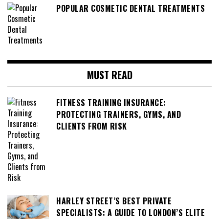
POPULAR COSMETIC DENTAL TREATMENTS
MUST READ
FITNESS TRAINING INSURANCE:
PROTECTING TRAINERS, GYMS, AND
CLIENTS FROM RISK
HARLEY STREET’S BEST PRIVATE
SPECIALISTS: A GUIDE TO LONDON’S ELITE