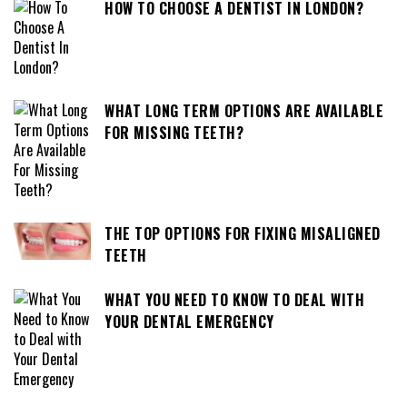
HOW TO CHOOSE A DENTIST IN LONDON?
WHAT LONG TERM OPTIONS ARE AVAILABLE
FOR MISSING TEETH?
THE TOP OPTIONS FOR FIXING MISALIGNED
TEETH
WHAT YOU NEED TO KNOW TO DEAL WITH
YOUR DENTAL EMERGENCY