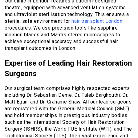
Our clinic in London features a custom-designed
theatre, equipped with advanced ventilation systems
and ultraviolet sterilisation technology. This ensures a
sterile, safe environment for
hair transplant London
procedures. We use precision tools like sapphire
incision blades and Mantis stereo microscopes to
achieve exceptional accuracy and successful hair
transplant outcomes in London.
Expertise of Leading Hair Restoration
Surgeons
Our surgical team comprises highly respected experts
including Dr. Sebastian Deme, Dr. Taleb Barghouthi, Dr.
Matt Egan, and Dr. Grahame Shaw. All our lead surgeons
are registered with the General Medical Council (GMC)
and hold memberships in prestigious industry bodies
such as the International Society of Hair Restoration
Surgery (ISHRS), the World FUE Institute (WFI), and The
Trichological Society (TTS). Their vast experience and