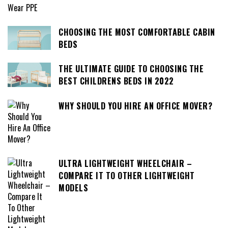
CHOOSING THE MOST COMFORTABLE CABIN
BEDS
THE ULTIMATE GUIDE TO CHOOSING THE
BEST CHILDRENS BEDS IN 2022
WHY SHOULD YOU HIRE AN OFFICE MOVER?
ULTRA LIGHTWEIGHT WHEELCHAIR –
COMPARE IT TO OTHER LIGHTWEIGHT
MODELS