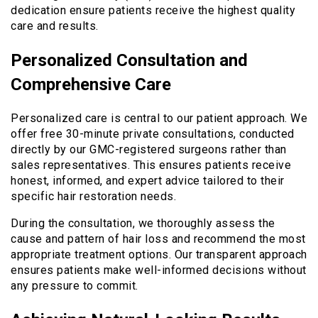
dedication ensure patients receive the highest quality
care and results.
Personalized Consultation and
Comprehensive Care
Personalized care is central to our patient approach. We
offer free 30-minute private consultations, conducted
directly by our GMC-registered surgeons rather than
sales representatives. This ensures patients receive
honest, informed, and expert advice tailored to their
specific hair restoration needs.
During the consultation, we thoroughly assess the
cause and pattern of hair loss and recommend the most
appropriate treatment options. Our transparent approach
ensures patients make well-informed decisions without
any pressure to commit.