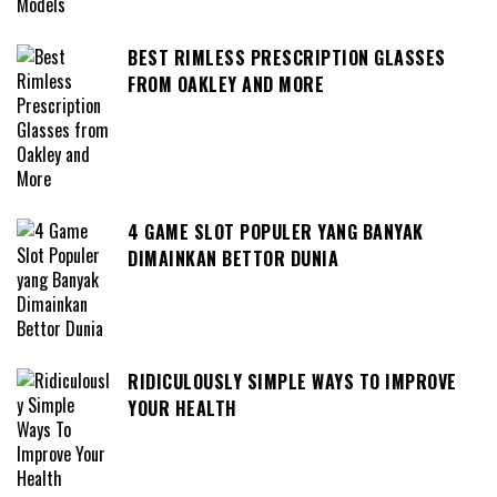
BEST RIMLESS PRESCRIPTION GLASSES
FROM OAKLEY AND MORE
4 GAME SLOT POPULER YANG BANYAK
DIMAINKAN BETTOR DUNIA
RIDICULOUSLY SIMPLE WAYS TO IMPROVE
YOUR HEALTH