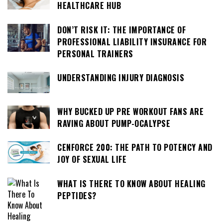
HEALTHCARE HUB
DON’T RISK IT: THE IMPORTANCE OF
PROFESSIONAL LIABILITY INSURANCE FOR
PERSONAL TRAINERS
UNDERSTANDING INJURY DIAGNOSIS
WHY BUCKED UP PRE WORKOUT FANS ARE
RAVING ABOUT PUMP-OCALYPSE
CENFORCE 200: THE PATH TO POTENCY AND
JOY OF SEXUAL LIFE
WHAT IS THERE TO KNOW ABOUT HEALING
PEPTIDES?