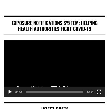
EXPOSURE NOTIFICATIONS SYSTEM: HELPING
HEALTH AUTHORITIES FIGHT COVID-19
Video
Player
00:00
02:21