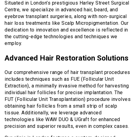
Situated in London’s prestigious Harley Street Surgical
Centre, we specialize in advanced hair, beard, and
eyebrow transplant surgeries, along with non-surgical
hair loss treatments like Scalp Micropigmentation. Our
dedication to innovation and excellence is reflected in
the cutting-edge technologies and techniques we
employ.
Advanced Hair Restoration Solutions
Our comprehensive range of hair transplant procedures
includes techniques such as FUE (Follicular Unit
Extraction), a minimally invasive method for harvesting
individual hair follicles for precise implantation. The
FUT (Follicular Unit Transplantation) procedure involves
obtaining hair follicles from a small strip of scalp
tissue. Additionally, we leverage advanced
technologies like WAW DUO & UGraft for enhanced
precision and superior results, even in complex cases.