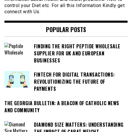
control your Diet etc. For all this Information Kindly get
connect with Us.
POPULAR POSTS
FINDING THE RIGHT PEPTIDE WHOLESALE
SUPPLIER FOR UK AND EUROPEAN
BUSINESSES
FINTECH FOR DIGITAL TRANSACTIONS:
REVOLUTIONIZING THE FUTURE OF
PAYMENTS
THE GEORGIA BULLETIN: A BEACON OF CATHOLIC NEWS
AND COMMUNITY
DIAMOND SIZE MATTERS: UNDERSTANDING
THE IMPACT OF CARAT WEIGHT