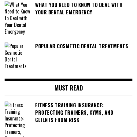
WHAT YOU NEED TO KNOW TO DEAL WITH
YOUR DENTAL EMERGENCY
POPULAR COSMETIC DENTAL TREATMENTS
MUST READ
FITNESS TRAINING INSURANCE:
PROTECTING TRAINERS, GYMS, AND
CLIENTS FROM RISK