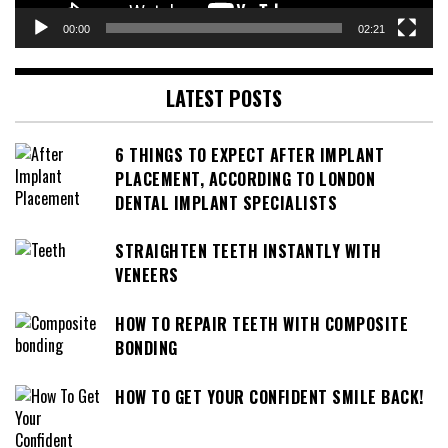
00:00
02:21
LATEST POSTS
6 THINGS TO EXPECT AFTER IMPLANT
PLACEMENT, ACCORDING TO LONDON
DENTAL IMPLANT SPECIALISTS
STRAIGHTEN TEETH INSTANTLY WITH
VENEERS
HOW TO REPAIR TEETH WITH COMPOSITE
BONDING
HOW TO GET YOUR CONFIDENT SMILE BACK!