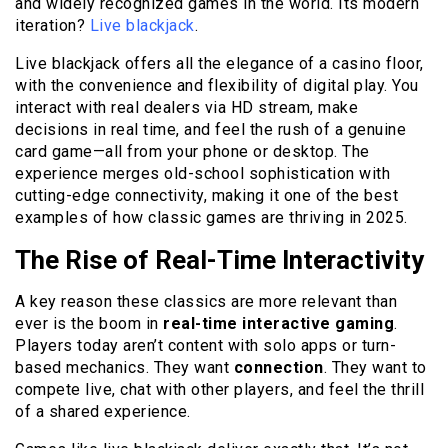
and widely recognized games in the world. Its modern
iteration?
Live blackjack
.
Live blackjack offers all the elegance of a casino floor,
with the convenience and flexibility of digital play. You
interact with real dealers via HD stream, make
decisions in real time, and feel the rush of a genuine
card game—all from your phone or desktop. The
experience merges old-school sophistication with
cutting-edge connectivity, making it one of the best
examples of how classic games are thriving in 2025.
The Rise of Real-Time Interactivity
A key reason these classics are more relevant than
ever is the boom in
real-time interactive gaming
.
Players today aren’t content with solo apps or turn-
based mechanics. They want
connection
. They want to
compete live, chat with other players, and feel the thrill
of a shared experience.