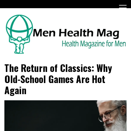
Skip
to
content
Health Magazine for Men
menhealthmag.co.uk
The Return of Classics: Why
Old-School Games Are Hot
Again