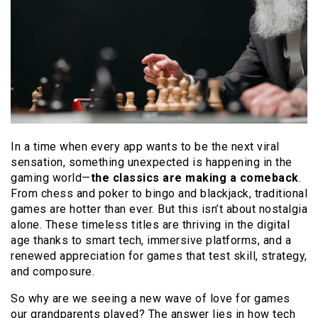
In a time when every app wants to be the next viral
sensation, something unexpected is happening in the
gaming world—
the classics are making a comeback
.
From chess and poker to bingo and blackjack, traditional
games are hotter than ever. But this isn’t about nostalgia
alone. These timeless titles are thriving in the digital
age thanks to smart tech, immersive platforms, and a
renewed appreciation for games that test skill, strategy,
and composure.
So why are we seeing a new wave of love for games
our grandparents played? The answer lies in how tech