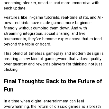
becoming sleeker, smarter, and more immersive with
each update.
Features like in-game tutorials, real-time stats, and AI-
powered hints have made games more beginner-
friendly without dumbing them down. And with
streaming integration, social sharing, and live
tournaments, they’ve become experiences that extend
beyond the table or board.
This blend of timeless gameplay and modern design is
creating a new kind of gaming—one that values quality
over quantity and rewards players for thinking, not just
clicking.
Final Thoughts: Back to the Future of
Fun
In a time when digital entertainment can feel
overwhelming, the return of classic games is a breath