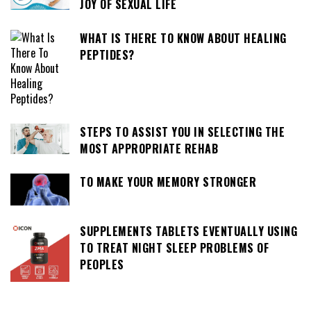
JOY OF SEXUAL LIFE
WHAT IS THERE TO KNOW ABOUT HEALING
PEPTIDES?
STEPS TO ASSIST YOU IN SELECTING THE
MOST APPROPRIATE REHAB
TO MAKE YOUR MEMORY STRONGER
SUPPLEMENTS TABLETS EVENTUALLY USING
TO TREAT NIGHT SLEEP PROBLEMS OF
PEOPLES