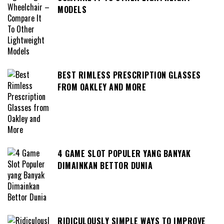
MODELS
BEST RIMLESS PRESCRIPTION GLASSES
FROM OAKLEY AND MORE
4 GAME SLOT POPULER YANG BANYAK
DIMAINKAN BETTOR DUNIA
RIDICULOUSLY SIMPLE WAYS TO IMPROVE