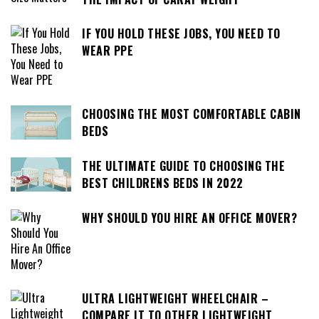
IF YOU HOLD THESE JOBS, YOU NEED TO
WEAR PPE
CHOOSING THE MOST COMFORTABLE CABIN
BEDS
THE ULTIMATE GUIDE TO CHOOSING THE
BEST CHILDRENS BEDS IN 2022
WHY SHOULD YOU HIRE AN OFFICE MOVER?
ULTRA LIGHTWEIGHT WHEELCHAIR –
COMPARE IT TO OTHER LIGHTWEIGHT