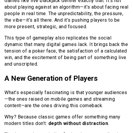
Games like live blackjack deliver exactly that. It’s not
about playing against an algorithm—it’s about facing real
people in real time. The unpredictability, the pressure,
the vibe—it’s all there. And it’s pushing players to be
more present, strategic, and focused.
This type of gameplay also replicates the social
dynamic that many digital games lack. It brings back the
tension of a poker face, the satisfaction of a calculated
win, and the excitement of being part of something live
and unscripted.
A New Generation of Players
What’s especially fascinating is that younger audiences
—the ones raised on mobile games and streaming
content—are the ones driving this comeback.
Why? Because classic games offer something many
modern titles don’t:
depth without distraction
.