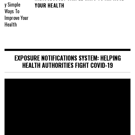
YOUR HEALTH
EXPOSURE NOTIFICATIONS SYSTEM: HELPING
HEALTH AUTHORITIES FIGHT COVID-19
Video
Player