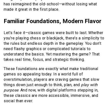
has reimagined the old-school—without losing what
made it great in the first place.
Familiar Foundations, Modern Flavor
Let’s face it—classic games were built to last. Whether
you’re playing chess or blackjack, there’s a simplicity to
the rules but endless depth in the gameplay. You don’t
need flashy graphics or complicated tutorials to
understand the basics. Yet mastering the game? That
takes real time, focus, and strategic thinking.
These foundations are exactly what make traditional
games so appealing today. In a world full of
overstimulation, players are craving games that slow
things down just enough to think, plan, and
play with
purpose
. And now, with digital platforms stepping in,
these classics are more accessible, immersive, and
social than ever.