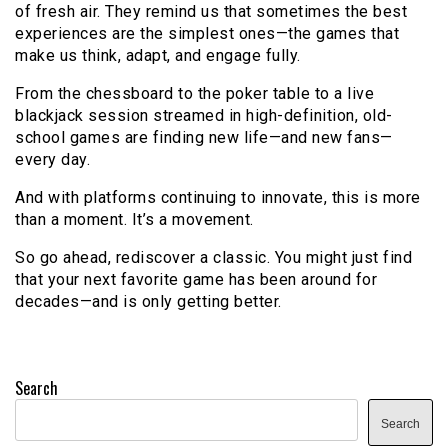
of fresh air. They remind us that sometimes the best
experiences are the simplest ones—the games that
make us think, adapt, and engage fully.
From the chessboard to the poker table to a live
blackjack session streamed in high-definition, old-
school games are finding new life—and new fans—
every day.
And with platforms continuing to innovate, this is more
than a moment. It’s a movement.
So go ahead, rediscover a classic. You might just find
that your next favorite game has been around for
decades—and is only getting better.
Search
Search