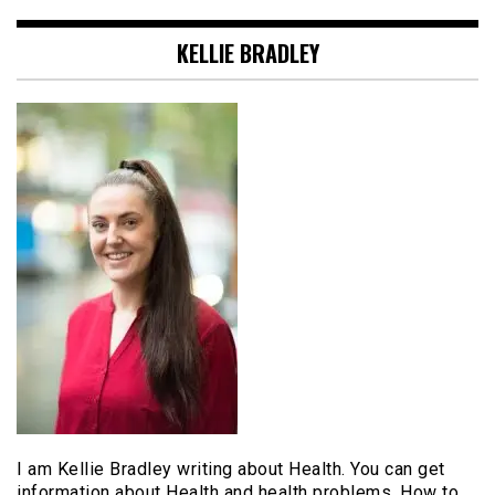
KELLIE BRADLEY
I am Kellie Bradley writing about Health. You can get
information about Health and health problems. How to