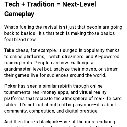
Tech + Tradition = Next-Level
Gameplay
What’s fueling the revival isn’t just that people are going
back to basics—it’s that tech is making those basics
feel brand new.
Take chess, for example. It surged in popularity thanks
to online platforms, Twitch streamers, and AI-powered
training tools. People can now challenge a
grandmaster-level bot, analyze their moves, or stream
their games live for audiences around the world.
Poker has seen a similar rebirth through online
tournaments, real-money apps, and virtual reality
platforms that recreate the atmosphere of real-life card
tables. It’s not just about bluffing anymore—it’s about
community, competition, and digital prestige.
And then there’s blackjack—one of the most enduring