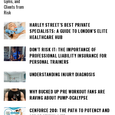
HARLEY STREET’S BEST PRIVATE
SPECIALISTS: A GUIDE TO LONDON’S ELITE
HEALTHCARE HUB
DON’T RISK IT: THE IMPORTANCE OF
PROFESSIONAL LIABILITY INSURANCE FOR
PERSONAL TRAINERS
UNDERSTANDING INJURY DIAGNOSIS
WHY BUCKED UP PRE WORKOUT FANS ARE
RAVING ABOUT PUMP-OCALYPSE
CENFORCE 200: THE PATH TO POTENCY AND