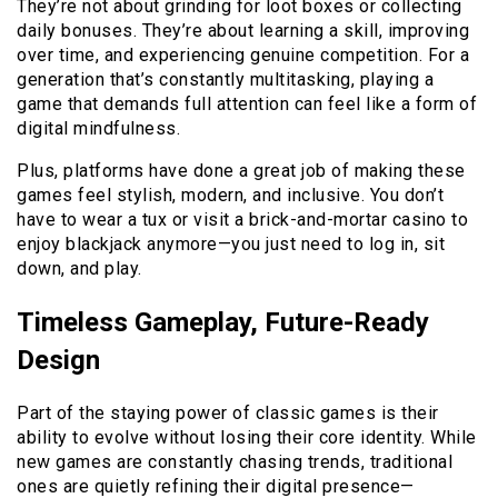
They’re not about grinding for loot boxes or collecting
daily bonuses. They’re about learning a skill, improving
over time, and experiencing genuine competition. For a
generation that’s constantly multitasking, playing a
game that demands full attention can feel like a form of
digital mindfulness.
Plus, platforms have done a great job of making these
games feel stylish, modern, and inclusive. You don’t
have to wear a tux or visit a brick-and-mortar casino to
enjoy blackjack anymore—you just need to log in, sit
down, and play.
Timeless Gameplay, Future-Ready
Design
Part of the staying power of classic games is their
ability to evolve without losing their core identity. While
new games are constantly chasing trends, traditional
ones are quietly refining their digital presence—