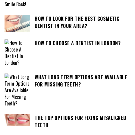
HOW TO LOOK FOR THE BEST COSMETIC
DENTIST IN YOUR AREA?
HOW TO CHOOSE A DENTIST IN LONDON?
WHAT LONG TERM OPTIONS ARE AVAILABLE
FOR MISSING TEETH?
THE TOP OPTIONS FOR FIXING MISALIGNED
TEETH