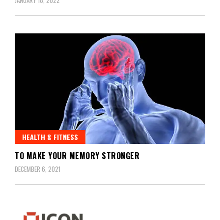
HEALTH & FITNESS
TO MAKE YOUR MEMORY STRONGER
DECEMBER 6, 2021