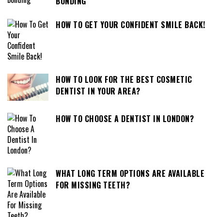
BONDING
HOW TO GET YOUR CONFIDENT SMILE BACK!
HOW TO LOOK FOR THE BEST COSMETIC
DENTIST IN YOUR AREA?
HOW TO CHOOSE A DENTIST IN LONDON?
WHAT LONG TERM OPTIONS ARE AVAILABLE
FOR MISSING TEETH?