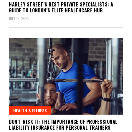
HARLEY STREET’S BEST PRIVATE SPECIALISTS: A
GUIDE TO LONDON’S ELITE HEALTHCARE HUB
JULY 12, 2025
HEALTH & FITNESS
DON’T RISK IT: THE IMPORTANCE OF PROFESSIONAL
LIABILITY INSURANCE FOR PERSONAL TRAINERS