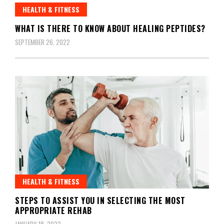
HEALTH & FITNESS
WHAT IS THERE TO KNOW ABOUT HEALING PEPTIDES?
SEPTEMBER 26, 2022
HEALTH & FITNESS
STEPS TO ASSIST YOU IN SELECTING THE MOST
APPROPRIATE REHAB
JANUARY 18, 2022