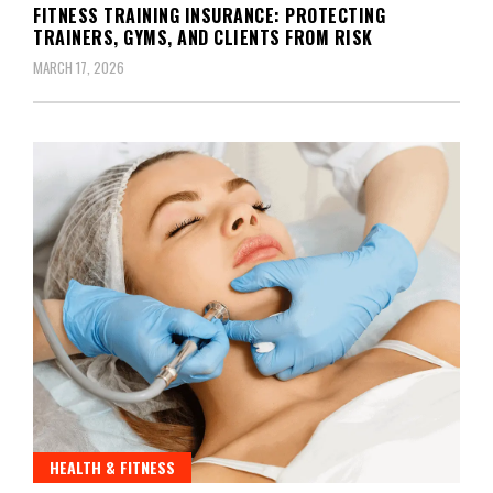
FITNESS TRAINING INSURANCE: PROTECTING
TRAINERS, GYMS, AND CLIENTS FROM RISK
MARCH 17, 2026
HEALTH & FITNESS