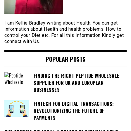
I am Kellie Bradley writing about Health. You can get
information about Health and health problems. How to
control your Diet etc. For all this Information Kindly get
connect with Us.
POPULAR POSTS
FINDING THE RIGHT PEPTIDE WHOLESALE
SUPPLIER FOR UK AND EUROPEAN
BUSINESSES
FINTECH FOR DIGITAL TRANSACTIONS:
REVOLUTIONIZING THE FUTURE OF
PAYMENTS