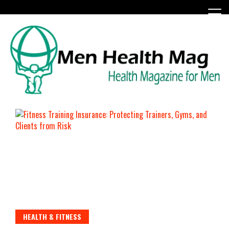
Skip
to
content
Health Magazine for Men
menhealthmag.co.uk
HEALTH & FITNESS