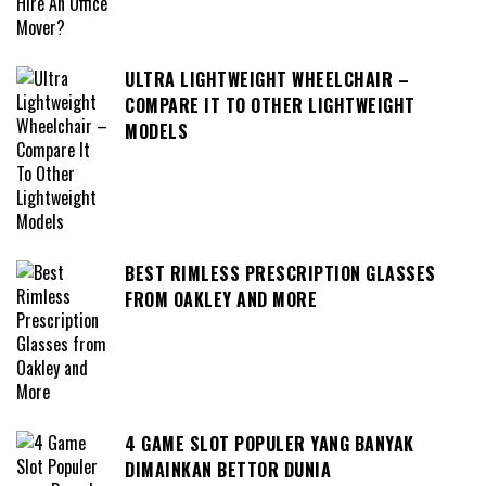
ULTRA LIGHTWEIGHT WHEELCHAIR –
COMPARE IT TO OTHER LIGHTWEIGHT
MODELS
BEST RIMLESS PRESCRIPTION GLASSES
FROM OAKLEY AND MORE
4 GAME SLOT POPULER YANG BANYAK
DIMAINKAN BETTOR DUNIA