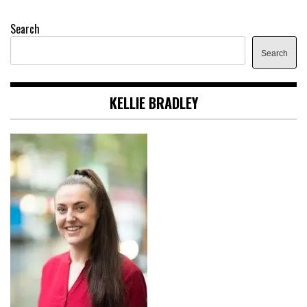
Search
Search
KELLIE BRADLEY