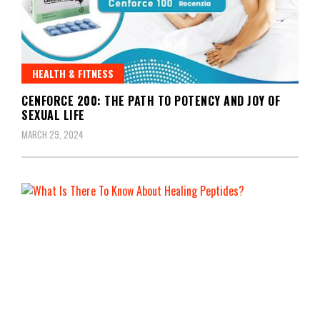
HEALTH & FITNESS
CENFORCE 200: THE PATH TO POTENCY AND JOY OF
SEXUAL LIFE
MARCH 29, 2024