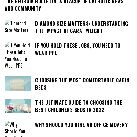
THE GEORGIA BULLETIN: A BEACON OF CATHOLIC NEWS
AND COMMUNITY
DIAMOND SIZE MATTERS: UNDERSTANDING
THE IMPACT OF CARAT WEIGHT
IF YOU HOLD THESE JOBS, YOU NEED TO
WEAR PPE
CHOOSING THE MOST COMFORTABLE CABIN
BEDS
THE ULTIMATE GUIDE TO CHOOSING THE
BEST CHILDRENS BEDS IN 2022
WHY SHOULD YOU HIRE AN OFFICE MOVER?