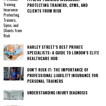
PROTECTING TRAINERS, GYMS, AND
CLIENTS FROM RISK
HARLEY STREET’S BEST PRIVATE
SPECIALISTS: A GUIDE TO LONDON’S ELITE
HEALTHCARE HUB
DON’T RISK IT: THE IMPORTANCE OF
PROFESSIONAL LIABILITY INSURANCE FOR
PERSONAL TRAINERS
UNDERSTANDING INJURY DIAGNOSIS