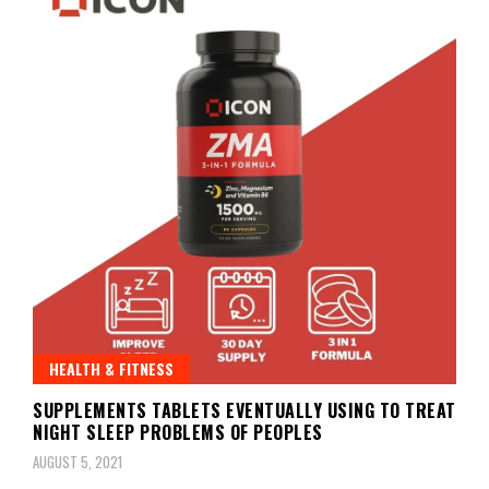
HEALTH & FITNESS
SUPPLEMENTS TABLETS EVENTUALLY USING TO TREAT
NIGHT SLEEP PROBLEMS OF PEOPLES
AUGUST 5, 2021