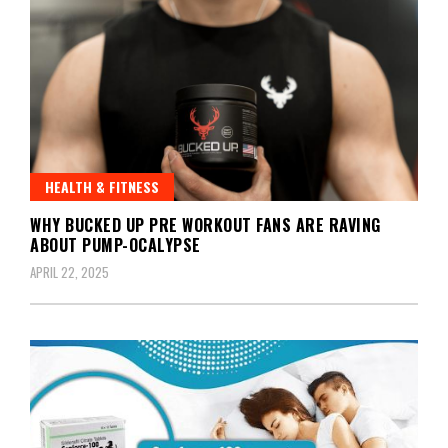
HEALTH & FITNESS
WHY BUCKED UP PRE WORKOUT FANS ARE RAVING
ABOUT PUMP-OCALYPSE
APRIL 22, 2025