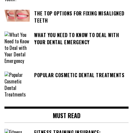
THE TOP OPTIONS FOR FIXING MISALIGNED
TEETH
WHAT YOU NEED TO KNOW TO DEAL WITH
YOUR DENTAL EMERGENCY
POPULAR COSMETIC DENTAL TREATMENTS
MUST READ
FITNESS TRAINING INSURANCE: