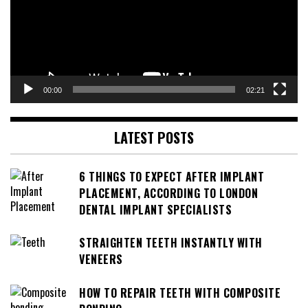
00:00
02:21
LATEST POSTS
6 THINGS TO EXPECT AFTER IMPLANT
PLACEMENT, ACCORDING TO LONDON
DENTAL IMPLANT SPECIALISTS
STRAIGHTEN TEETH INSTANTLY WITH
VENEERS
HOW TO REPAIR TEETH WITH COMPOSITE