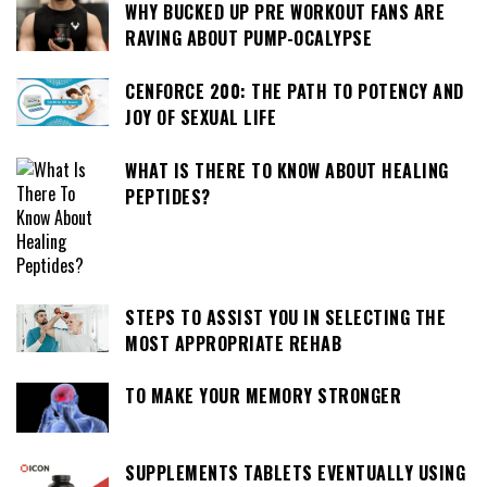
WHY BUCKED UP PRE WORKOUT FANS ARE
RAVING ABOUT PUMP-OCALYPSE
CENFORCE 200: THE PATH TO POTENCY AND
JOY OF SEXUAL LIFE
WHAT IS THERE TO KNOW ABOUT HEALING
PEPTIDES?
STEPS TO ASSIST YOU IN SELECTING THE
MOST APPROPRIATE REHAB
TO MAKE YOUR MEMORY STRONGER
SUPPLEMENTS TABLETS EVENTUALLY USING