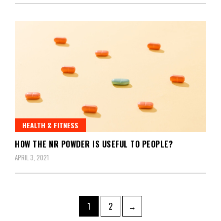
HEALTH & FITNESS
HOW THE NR POWDER IS USEFUL TO PEOPLE?
APRIL 3, 2021
Posts
Page
Page
1
2
→
pagination