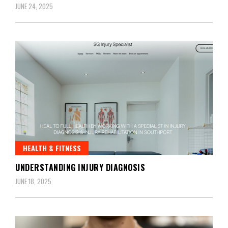
JUNE 24, 2025
HEALTH & FITNESS
UNDERSTANDING INJURY DIAGNOSIS
JUNE 18, 2025