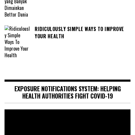
RIDICULOUSLY SIMPLE WAYS TO IMPROVE
YOUR HEALTH
EXPOSURE NOTIFICATIONS SYSTEM: HELPING
HEALTH AUTHORITIES FIGHT COVID-19
Video
Player