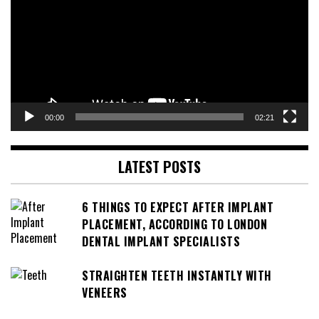
00:00
02:21
LATEST POSTS
6 THINGS TO EXPECT AFTER IMPLANT
PLACEMENT, ACCORDING TO LONDON
DENTAL IMPLANT SPECIALISTS
STRAIGHTEN TEETH INSTANTLY WITH
VENEERS