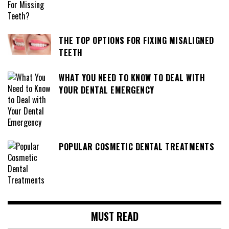
THE TOP OPTIONS FOR FIXING MISALIGNED
TEETH
WHAT YOU NEED TO KNOW TO DEAL WITH
YOUR DENTAL EMERGENCY
POPULAR COSMETIC DENTAL TREATMENTS
MUST READ