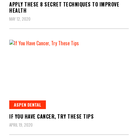
APPLY THESE 8 SECRET TECHNIQUES TO IMPROVE
HEALTH
MAY 12, 2020
ASPEN DENTAL
IF YOU HAVE CANCER, TRY THESE TIPS
APRIL 19, 2020