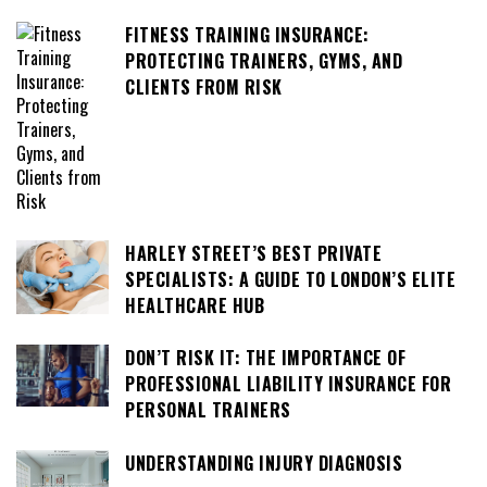
FITNESS TRAINING INSURANCE:
PROTECTING TRAINERS, GYMS, AND
CLIENTS FROM RISK
HARLEY STREET’S BEST PRIVATE
SPECIALISTS: A GUIDE TO LONDON’S ELITE
HEALTHCARE HUB
DON’T RISK IT: THE IMPORTANCE OF
PROFESSIONAL LIABILITY INSURANCE FOR
PERSONAL TRAINERS
UNDERSTANDING INJURY DIAGNOSIS