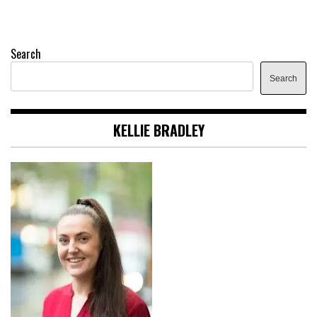
Search
Search
KELLIE BRADLEY