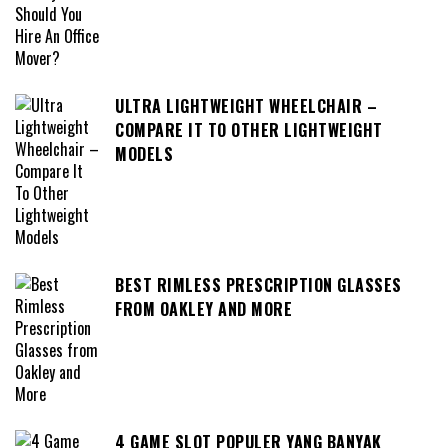
ULTRA LIGHTWEIGHT WHEELCHAIR –
COMPARE IT TO OTHER LIGHTWEIGHT
MODELS
BEST RIMLESS PRESCRIPTION GLASSES
FROM OAKLEY AND MORE
4 GAME SLOT POPULER YANG BANYAK