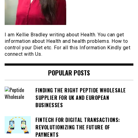
I am Kellie Bradley writing about Health. You can get
information about Health and health problems. How to
control your Diet etc. For all this Information Kindly get
connect with Us.
POPULAR POSTS
FINDING THE RIGHT PEPTIDE WHOLESALE
SUPPLIER FOR UK AND EUROPEAN
BUSINESSES
FINTECH FOR DIGITAL TRANSACTIONS:
REVOLUTIONIZING THE FUTURE OF
PAYMENTS