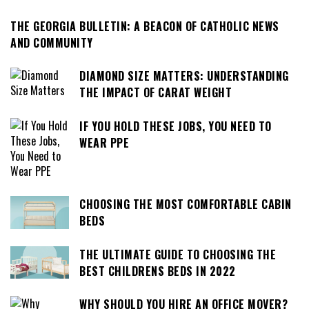
THE GEORGIA BULLETIN: A BEACON OF CATHOLIC NEWS
AND COMMUNITY
DIAMOND SIZE MATTERS: UNDERSTANDING
THE IMPACT OF CARAT WEIGHT
IF YOU HOLD THESE JOBS, YOU NEED TO
WEAR PPE
CHOOSING THE MOST COMFORTABLE CABIN
BEDS
THE ULTIMATE GUIDE TO CHOOSING THE
BEST CHILDRENS BEDS IN 2022
WHY SHOULD YOU HIRE AN OFFICE MOVER?