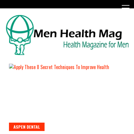
Skip
to
content
Health Magazine for Men
menhealthmag.co.uk
ASPEN DENTAL