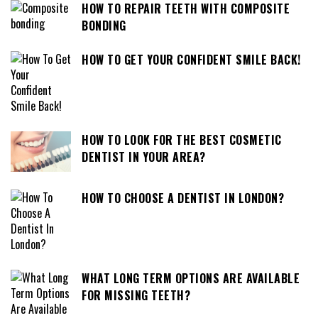
HOW TO REPAIR TEETH WITH COMPOSITE
BONDING
HOW TO GET YOUR CONFIDENT SMILE BACK!
HOW TO LOOK FOR THE BEST COSMETIC
DENTIST IN YOUR AREA?
HOW TO CHOOSE A DENTIST IN LONDON?
WHAT LONG TERM OPTIONS ARE AVAILABLE
FOR MISSING TEETH?