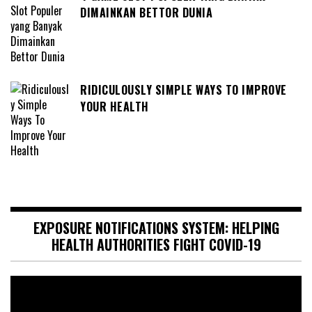
DIMAINKAN BETTOR DUNIA
RIDICULOUSLY SIMPLE WAYS TO IMPROVE
YOUR HEALTH
EXPOSURE NOTIFICATIONS SYSTEM: HELPING
HEALTH AUTHORITIES FIGHT COVID-19
Video
Player