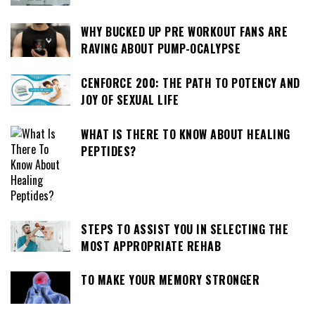
WHY BUCKED UP PRE WORKOUT FANS ARE
RAVING ABOUT PUMP-OCALYPSE
CENFORCE 200: THE PATH TO POTENCY AND
JOY OF SEXUAL LIFE
WHAT IS THERE TO KNOW ABOUT HEALING
PEPTIDES?
STEPS TO ASSIST YOU IN SELECTING THE
MOST APPROPRIATE REHAB
TO MAKE YOUR MEMORY STRONGER