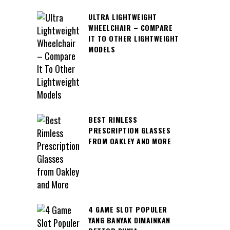
ULTRA LIGHTWEIGHT
WHEELCHAIR – COMPARE
IT TO OTHER LIGHTWEIGHT
MODELS
BEST RIMLESS
PRESCRIPTION GLASSES
FROM OAKLEY AND MORE
4 GAME SLOT POPULER
YANG BANYAK DIMAINKAN