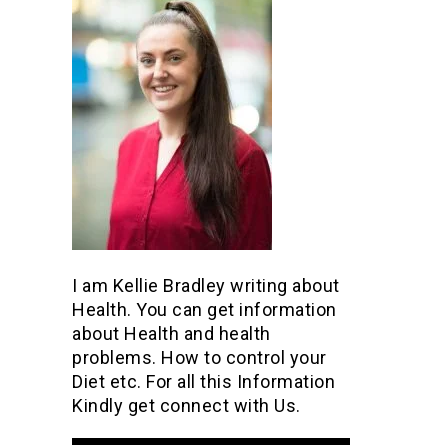
I am Kellie Bradley writing about
Health. You can get information
about Health and health
problems. How to control your
Diet etc. For all this Information
Kindly get connect with Us.