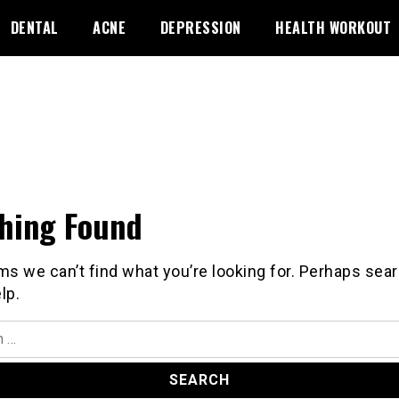
DENTAL
ACNE
DEPRESSION
HEALTH WORKOUT
hing Found
ms we can’t find what you’re looking for. Perhaps sea
lp.