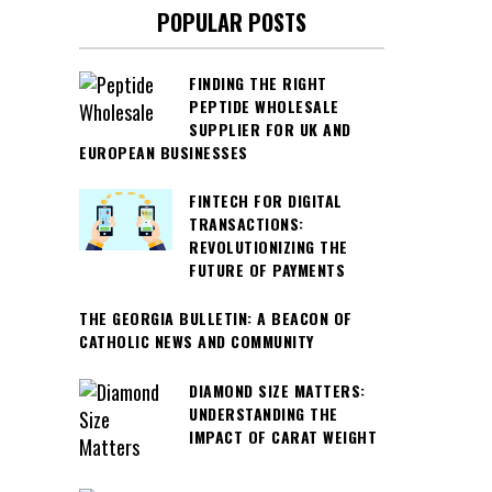
POPULAR POSTS
FINDING THE RIGHT
PEPTIDE WHOLESALE
SUPPLIER FOR UK AND
EUROPEAN BUSINESSES
FINTECH FOR DIGITAL
TRANSACTIONS:
REVOLUTIONIZING THE
FUTURE OF PAYMENTS
THE GEORGIA BULLETIN: A BEACON OF
CATHOLIC NEWS AND COMMUNITY
DIAMOND SIZE MATTERS:
UNDERSTANDING THE
IMPACT OF CARAT WEIGHT