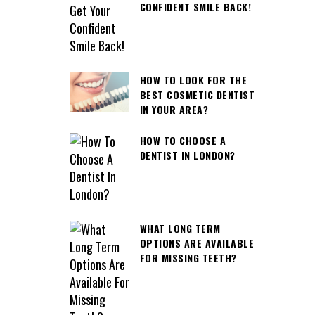
CONFIDENT SMILE BACK!
HOW TO LOOK FOR THE
BEST COSMETIC DENTIST
IN YOUR AREA?
HOW TO CHOOSE A
DENTIST IN LONDON?
WHAT LONG TERM
OPTIONS ARE AVAILABLE
FOR MISSING TEETH?