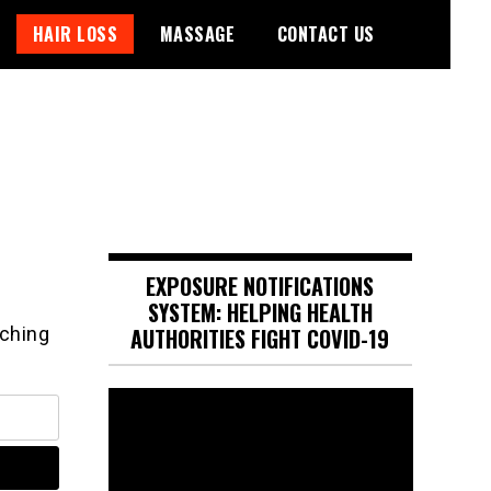
HAIR LOSS
MASSAGE
CONTACT US
EXPOSURE NOTIFICATIONS
SYSTEM: HELPING HEALTH
rching
AUTHORITIES FIGHT COVID-19
Video
Player