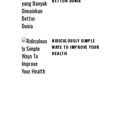
BETTOR DUNIA
RIDICULOUSLY SIMPLE
WAYS TO IMPROVE YOUR
HEALTH