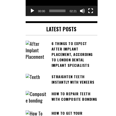
00:00
02:21
LATEST POSTS
6 THINGS TO EXPECT
AFTER IMPLANT
PLACEMENT, ACCORDING
TO LONDON DENTAL
IMPLANT SPECIALISTS
STRAIGHTEN TEETH
INSTANTLY WITH VENEERS
HOW TO REPAIR TEETH
WITH COMPOSITE BONDING
HOW TO GET YOUR