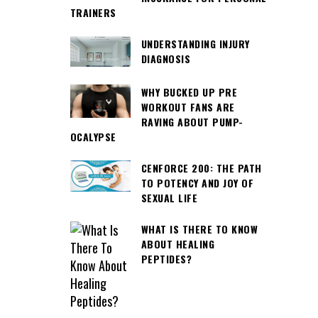
TRAINERS
UNDERSTANDING INJURY
DIAGNOSIS
WHY BUCKED UP PRE
WORKOUT FANS ARE
RAVING ABOUT PUMP-
OCALYPSE
CENFORCE 200: THE PATH
TO POTENCY AND JOY OF
SEXUAL LIFE
WHAT IS THERE TO KNOW
ABOUT HEALING
PEPTIDES?