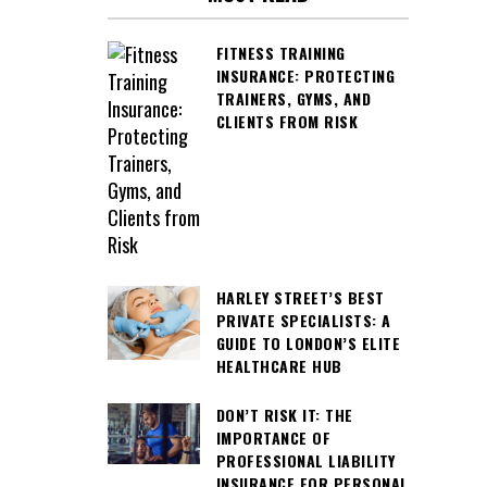
FITNESS TRAINING
INSURANCE: PROTECTING
TRAINERS, GYMS, AND
CLIENTS FROM RISK
HARLEY STREET’S BEST
PRIVATE SPECIALISTS: A
GUIDE TO LONDON’S ELITE
HEALTHCARE HUB
DON’T RISK IT: THE
IMPORTANCE OF
PROFESSIONAL LIABILITY
INSURANCE FOR PERSONAL