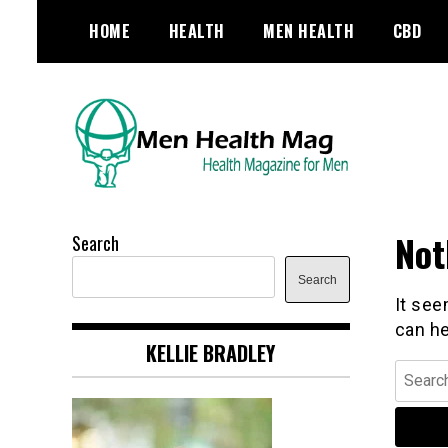
Skip
HOME
HEALTH
MEN HEALTH
CBD
to
content
Health Magazine for Men
menhealthmag.co.uk
Not
Search
Search
It see
can he
KELLIE BRADLEY
Search
for: