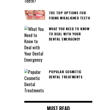
THE TOP OPTIONS FOR
FIXING MISALIGNED TEETH
WHAT YOU NEED TO KNOW
TO DEAL WITH YOUR
DENTAL EMERGENCY
POPULAR COSMETIC
DENTAL TREATMENTS
MUST READ