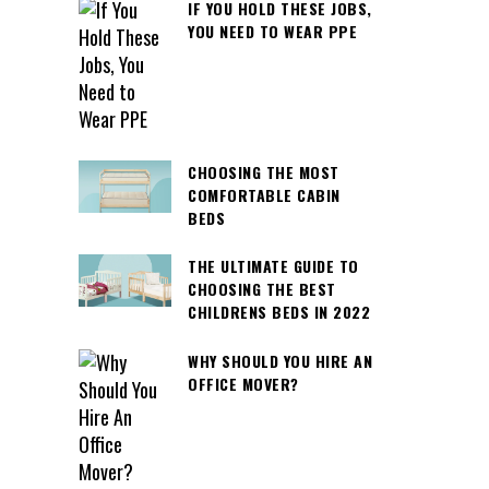
IF YOU HOLD THESE JOBS,
YOU NEED TO WEAR PPE
CHOOSING THE MOST
COMFORTABLE CABIN
BEDS
THE ULTIMATE GUIDE TO
CHOOSING THE BEST
CHILDRENS BEDS IN 2022
WHY SHOULD YOU HIRE AN
OFFICE MOVER?