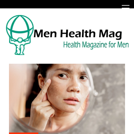
Skip
to
content
Health Magazine for Men
menhealthmag.co.uk