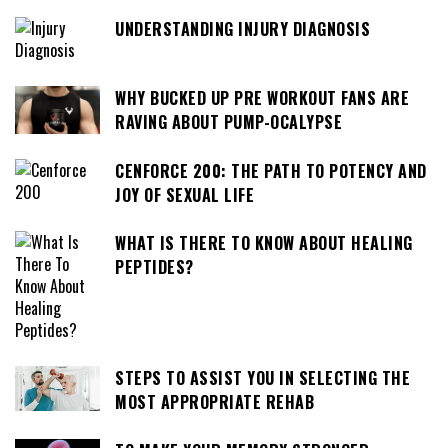
UNDERSTANDING INJURY DIAGNOSIS
WHY BUCKED UP PRE WORKOUT FANS ARE
RAVING ABOUT PUMP-OCALYPSE
CENFORCE 200: THE PATH TO POTENCY AND
JOY OF SEXUAL LIFE
WHAT IS THERE TO KNOW ABOUT HEALING
PEPTIDES?
STEPS TO ASSIST YOU IN SELECTING THE
MOST APPROPRIATE REHAB