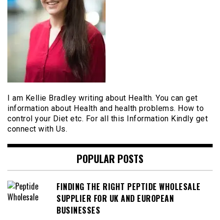
I am Kellie Bradley writing about Health. You can get
information about Health and health problems. How to
control your Diet etc. For all this Information Kindly get
connect with Us.
POPULAR POSTS
FINDING THE RIGHT PEPTIDE WHOLESALE
SUPPLIER FOR UK AND EUROPEAN
BUSINESSES