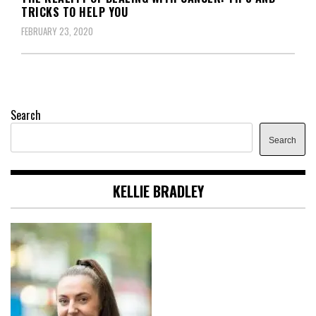
TRICKS TO HELP YOU
FEBRUARY 23, 2020
Search
Search
KELLIE BRADLEY