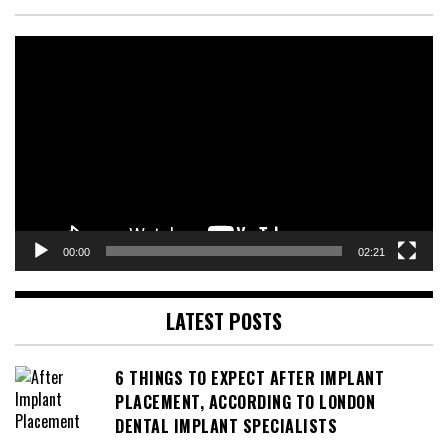
Video
Player
00:00
02:21
LATEST POSTS
6 THINGS TO EXPECT AFTER IMPLANT
PLACEMENT, ACCORDING TO LONDON
DENTAL IMPLANT SPECIALISTS