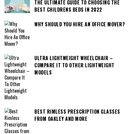
THE ULTIMATE GUIDE TO CHOOSING THE
BEST CHILDRENS BEDS IN 2022
WHY SHOULD YOU HIRE AN OFFICE MOVER?
ULTRA LIGHTWEIGHT WHEELCHAIR –
COMPARE IT TO OTHER LIGHTWEIGHT
MODELS
BEST RIMLESS PRESCRIPTION GLASSES
FROM OAKLEY AND MORE