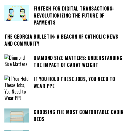
FINTECH FOR DIGITAL TRANSACTIONS:
REVOLUTIONIZING THE FUTURE OF
PAYMENTS
THE GEORGIA BULLETIN: A BEACON OF CATHOLIC NEWS
AND COMMUNITY
DIAMOND SIZE MATTERS: UNDERSTANDING
THE IMPACT OF CARAT WEIGHT
IF YOU HOLD THESE JOBS, YOU NEED TO
WEAR PPE
CHOOSING THE MOST COMFORTABLE CABIN
BEDS