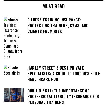
MUST READ
FITNESS TRAINING INSURANCE:
PROTECTING TRAINERS, GYMS, AND
CLIENTS FROM RISK
HARLEY STREET’S BEST PRIVATE
SPECIALISTS: A GUIDE TO LONDON’S ELITE
HEALTHCARE HUB
DON’T RISK IT: THE IMPORTANCE OF
PROFESSIONAL LIABILITY INSURANCE FOR
PERSONAL TRAINERS