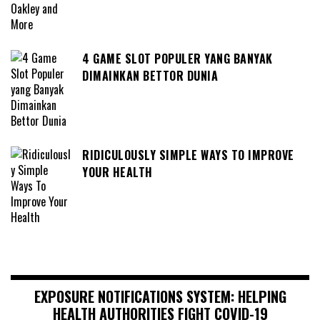
4 GAME SLOT POPULER YANG BANYAK
DIMAINKAN BETTOR DUNIA
RIDICULOUSLY SIMPLE WAYS TO IMPROVE
YOUR HEALTH
EXPOSURE NOTIFICATIONS SYSTEM: HELPING
HEALTH AUTHORITIES FIGHT COVID-19