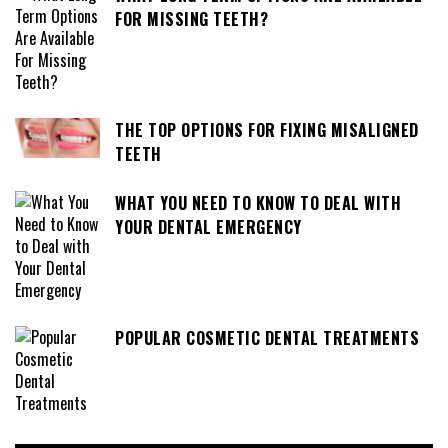
FOR MISSING TEETH?
THE TOP OPTIONS FOR FIXING MISALIGNED
TEETH
WHAT YOU NEED TO KNOW TO DEAL WITH
YOUR DENTAL EMERGENCY
POPULAR COSMETIC DENTAL TREATMENTS