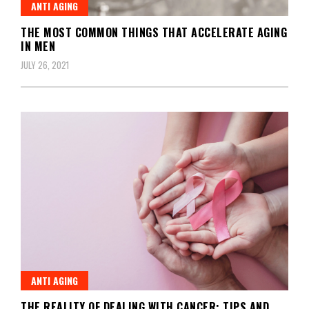
ANTI AGING
THE MOST COMMON THINGS THAT ACCELERATE AGING
IN MEN
JULY 26, 2021
ANTI AGING
THE REALITY OF DEALING WITH CANCER: TIPS AND