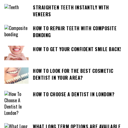
STRAIGHTEN TEETH INSTANTLY WITH
VENEERS
HOW TO REPAIR TEETH WITH COMPOSITE
BONDING
HOW TO GET YOUR CONFIDENT SMILE BACK!
HOW TO LOOK FOR THE BEST COSMETIC
DENTIST IN YOUR AREA?
HOW TO CHOOSE A DENTIST IN LONDON?
WHAT LONG TERM OPTIONS ARE AVAILABLE