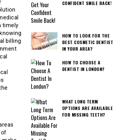
r
CONFIDENT SMILE BACK!
lution
 medical
h timely
 knowing
HOW TO LOOK FOR THE
 billing
BEST COSMETIC DENTIST
IN YOUR AREA?
rnment
cal
HOW TO CHOOSE A
DENTIST IN LONDON?
ical
ps
the
WHAT LONG TERM
OPTIONS ARE AVAILABLE
FOR MISSING TEETH?
 areas
 of