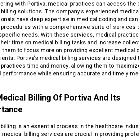
ering with Portiva, medical practices can access the 
billing solutions. The company’s experienced medical 
ionals have deep expertise in medical coding and can
 procedures with a comprehensive suite of services t
 specific needs. With these services, medical practic
heir time on medical billing tasks and increase collec
g them to focus more on providing excellent medical c
tients. Portiva’s medical billing services are designed
 practices time and money, allowing them to maximize
al performance while ensuring accurate and timely me
edical Billing Of Portiva And Its
rtance
billing is an essential process in the healthcare indus
s medical billing services are crucial in providing prof