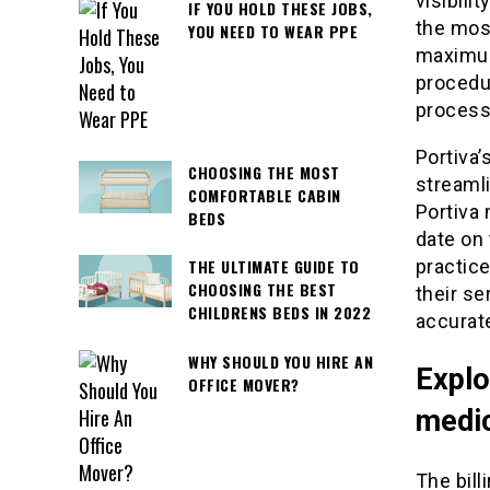
visibili
IF YOU HOLD THESE JOBS,
the most
YOU NEED TO WEAR PPE
maximum
procedur
processe
Portiva’
CHOOSING THE MOST
streamli
COMFORTABLE CABIN
Portiva 
BEDS
date on 
practic
THE ULTIMATE GUIDE TO
CHOOSING THE BEST
their se
CHILDRENS BEDS IN 2022
accurate
WHY SHOULD YOU HIRE AN
Explo
OFFICE MOVER?
medic
The bill