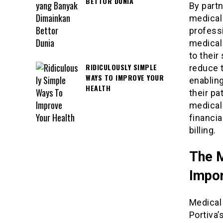
BETTOR DUNIA
By partn
medical 
profess
medical
to their
RIDICULOUSLY SIMPLE
reduce t
WAYS TO IMPROVE YOUR
enablin
HEALTH
their pa
medical
financi
billing.
The M
Impo
Medical 
Portiva’