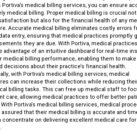
 Portiva’s medical billing services, you can ensure ac
ly medical billing. Proper medical billing is crucial not
satisfaction but also for the financial health of any me
e. Accurate medical billing eliminates costly errors 
ata entry, ensuring that medical practices promptly g
sements they are due. With Portiva, medical practice
e advantage of an intuitive dashboard for real-time in
ir medical billing performance, enabling them to make
 decisions about their practice’s financial health.
ally, with Portiva’s medical billing services, medical
es can increase their collections while reducing thei
al billing tasks. This can free up medical staff to f
nt care, allowing medical practices to offer better pat
 With Portiva’s medical billing services, medical proc
 assured that their medical billing is accurate and tim
 concentrate on delivering excellent medical care for 
.