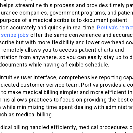
helps streamline this process and provides timely p
surance companies, government programs, and patien
 purpose of a medical scribe is to document patient
ion accurately and quickly in real time.
Portiva’s remo
 scribe jobs
offer the same convenience and accurac
scribe but with more flexibility and lower overhead co
 remotely allows you to access patient charts and
tation from anywhere, so you can easily stay up to d
 documents while having a flexible schedule.
intuitive user interface, comprehensive reporting capa
edicated customer service team, Portiva provides a c
 to make medical billing simpler and more efficient t
This allows practices to focus on providing the best 
 while minimizing time spent dealing with administra
ch as medical billing.
ical billing handled efficiently, medical procedures 