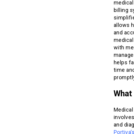
medical 
billing
simplifi
allows 
and accu
medical 
with me
managem
helps fa
time an
promptl
What 
Medical 
involves
and dia
Portiva’