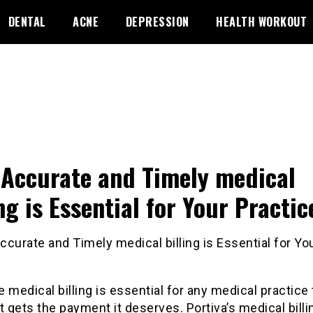
DENTAL
ACNE
DEPRESSION
HEALTH WORKOUT
Accurate and Timely medical
ing is Essential for Your Practic
 medical billing is essential for any medical practice 
t gets the payment it deserves. Portiva’s medical billi