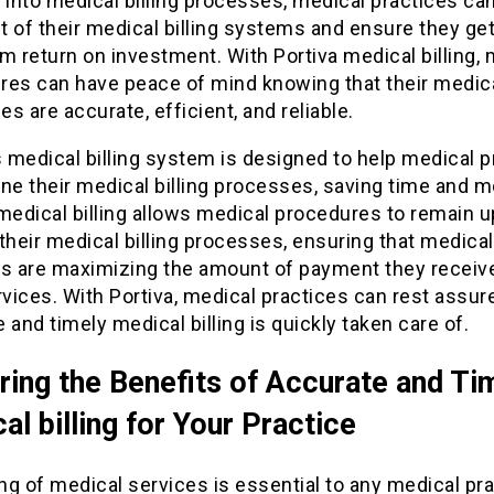
ty into medical billing processes, medical practices c
 of their medical billing systems and ensure they get
 return on investment. With Portiva medical billing, 
es can have peace of mind knowing that their medical
s are accurate, efficient, and reliable.
s medical billing system is designed to help medical p
ne their medical billing processes, saving time and 
medical billing allows medical procedures to remain u
their medical billing processes, ensuring that medical
es are maximizing the amount of payment they receive
rvices. With Portiva, medical practices can rest assur
 and timely medical billing is quickly taken care of.
ring the Benefits of Accurate and Ti
al billing for Your Practice
ing of medical services is essential to any medical pra