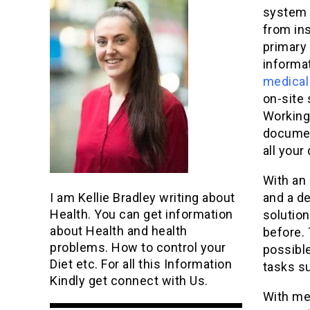
system 
from in
primary
informat
medical
on-site 
Working
documen
all your
With an 
I am Kellie Bradley writing about
and a d
Health. You can get information
solution
about Health and health
before. 
problems. How to control your
possible
Diet etc. For all this Information
tasks su
Kindly get connect with Us.
With med