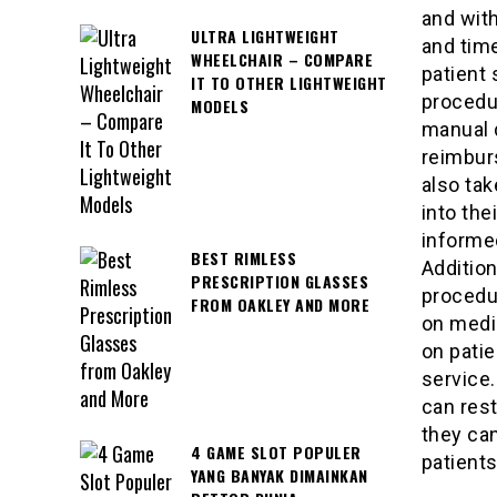
and with
ULTRA LIGHTWEIGHT
and time
WHEELCHAIR – COMPARE
patient 
IT TO OTHER LIGHTWEIGHT
procedur
MODELS
manual d
reimbur
also tak
into the
informed
BEST RIMLESS
Addition
PRESCRIPTION GLASSES
procedur
FROM OAKLEY AND MORE
on medic
on patie
service.
can rest
they can
4 GAME SLOT POPULER
patients
YANG BANYAK DIMAINKAN