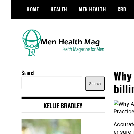
Skip
HOME
HEALTH
MEN HEALTH
CBD
to
content
Health Magazine for Men
menhealthmag.co.uk
Why 
Search
bill
Search
KELLIE BRADLEY
Accurate
ensure i