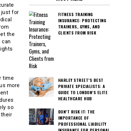
curate
 just for
FITNESS TRAINING
dical
INSURANCE: PROTECTING
TRAINERS, GYMS, AND
from
CLIENTS FROM RISK
et the
s can
sights
r time
HARLEY STREET’S BEST
ocus more
PRIVATE SPECIALISTS: A
GUIDE TO LONDON’S ELITE
ient
HEALTHCARE HUB
edures
ely so
DON’T RISK IT: THE
their
IMPORTANCE OF
PROFESSIONAL LIABILITY
INSURANCE FOR PERSONAL