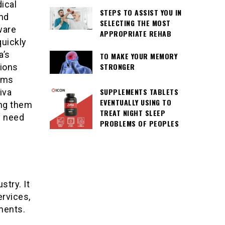
ical
STEPS TO ASSIST YOU IN
and
SELECTING THE MOST
ware
APPROPRIATE REHAB
quickly
a’s
TO MAKE YOUR MEMORY
STRONGER
tions
aims
SUPPLEMENTS TABLETS
iva
EVENTUALLY USING TO
ing them
TREAT NIGHT SLEEP
y need
PROBLEMS OF PEOPLES
stry. It
ervices,
ments.