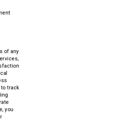
ment
s of any
ervices,
sfaction
ical
ess
to track
ding
rate
e, you
r