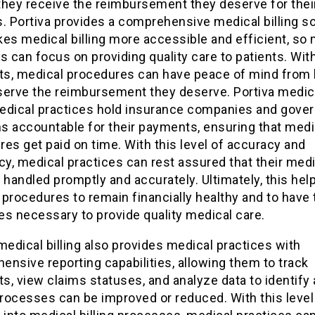
they receive the reimbursement they deserve for thei
. Portiva provides a comprehensive medical billing so
es medical billing more accessible and efficient, so
s can focus on providing quality care to patients. Wit
s, medical procedures can have peace of mind from
serve the reimbursement they deserve. Portiva medical
edical practices hold insurance companies and gove
s accountable for their payments, ensuring that medi
es get paid on time. With this level of accuracy and
cy, medical practices can rest assured that their med
is handled promptly and accurately. Ultimately, this hel
procedures to remain financially healthy and to have 
s necessary to provide quality medical care.
medical billing also provides medical practices with
nsive reporting capabilities, allowing them to track
, view claims statuses, and analyze data to identify
rocesses can be improved or reduced. With this level