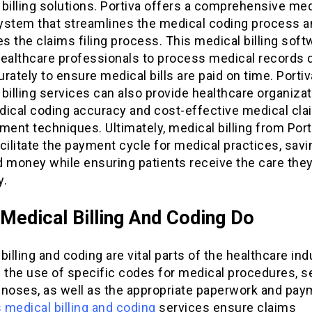
billing solutions. Portiva offers a comprehensive med
 system that streamlines the medical coding process 
es the claims filing process. This medical billing soft
healthcare professionals to process medical records 
rately to ensure medical bills are paid on time. Portiv
billing services can also provide healthcare organiza
dical coding accuracy and cost-effective medical cl
ent techniques. Ultimately, medical billing from Port
cilitate the payment cycle for medical practices, sav
d money while ensuring patients receive the care the
y.
Medical Billing And Coding Do
billing and coding are vital parts of the healthcare indu
 the use of specific codes for medical procedures, s
gnoses, as well as the appropriate paperwork and pay
s medical billing and coding
services ensure claims