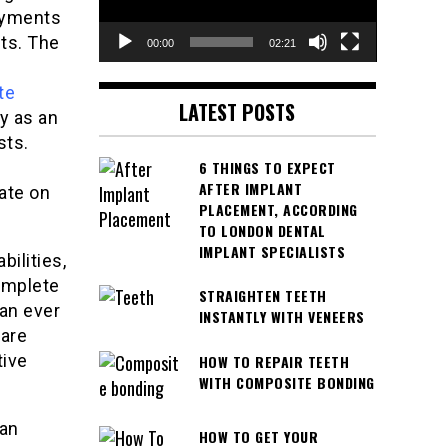
ayments
ts. The
00:00
02:21
te
LATEST POSTS
y as an
sts.
6 THINGS TO EXPECT
AFTER IMPLANT
ate on
PLACEMENT, ACCORDING
TO LONDON DENTAL
IMPLANT SPECIALISTS
bilities,
omplete
STRAIGHTEN TEETH
han ever
INSTANTLY WITH VENEERS
care
tive
HOW TO REPAIR TEETH
WITH COMPOSITE BONDING
can
HOW TO GET YOUR