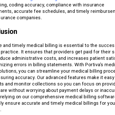
ing, coding accuracy, compliance with insurance
ments, accurate fee schedules, and timely reimburse
surance companies.
usion
 and timely medical billing is essential to the succes
practice. It ensures that providers get paid for their s
duce administrative costs, and increases patient sati
izing errors in billing statements. With Portiva’s med
solutions, you can streamline your medical billing proc
nsuring accuracy. Our advanced features make it easy 
s and monitor collections so you can focus on provi
care without worrying about payment delays or inaccu
y relying on our comprehensive medical billing softwar
ly ensure accurate and timely medical billings for you
.