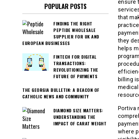
ensure 
POPULAR POSTS
services
that mak
FINDING THE RIGHT
practice
PEPTIDE WHOLESALE
payment
SUPPLIER FOR UK AND
they de
EUROPEAN BUSINESSES
helps m
program
FINTECH FOR DIGITAL
TRANSACTIONS:
procedur
REVOLUTIONIZING THE
efficien
FUTURE OF PAYMENTS
billing 
medical 
THE GEORGIA BULLETIN: A BEACON OF
resource
CATHOLIC NEWS AND COMMUNITY
Portiva 
DIAMOND SIZE MATTERS:
comprehe
UNDERSTANDING THE
IMPACT OF CARAT WEIGHT
payments
where p