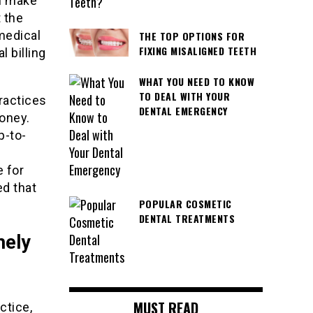
an make
 the
medical
THE TOP OPTIONS FOR
FIXING MISALIGNED TEETH
 billing
WHAT YOU NEED TO KNOW
TO DEAL WITH YOUR
ractices
DENTAL EMERGENCY
money.
p-to-
 for
ed that
POPULAR COSMETIC
DENTAL TREATMENTS
mely
MUST READ
ctice,