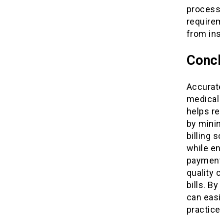
process
require
from in
Concl
Accurate
medical 
helps re
by minim
billing 
while e
payment
quality 
bills. B
can easi
practice