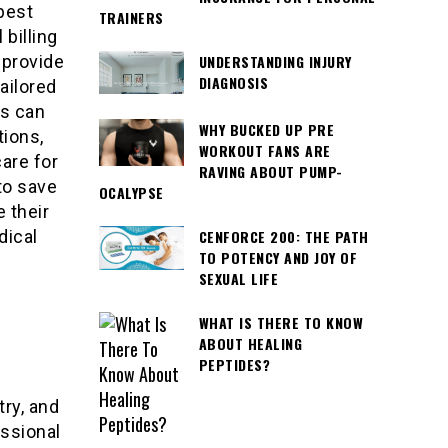
best
TRAINERS
billing
 provide
UNDERSTANDING INJURY
DIAGNOSIS
ailored
es can
WHY BUCKED UP PRE
tions,
WORKOUT FANS ARE
are for
RAVING ABOUT PUMP-
 to save
OCALYPSE
 their
dical
CENFORCE 200: THE PATH
TO POTENCY AND JOY OF
SEXUAL LIFE
WHAT IS THERE TO KNOW
ABOUT HEALING
PEPTIDES?
try, and
essional