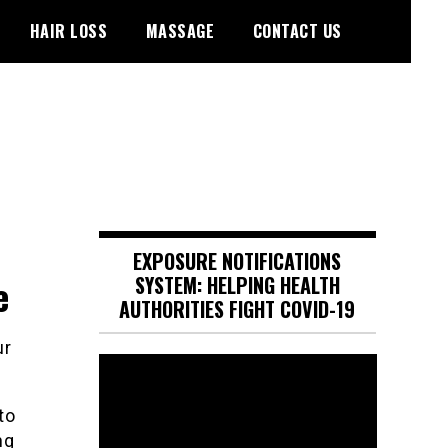
HAIR LOSS
MASSAGE
CONTACT US
EXPOSURE NOTIFICATIONS
e
SYSTEM: HELPING HEALTH
AUTHORITIES FIGHT COVID-19
Video
Player
to
ng