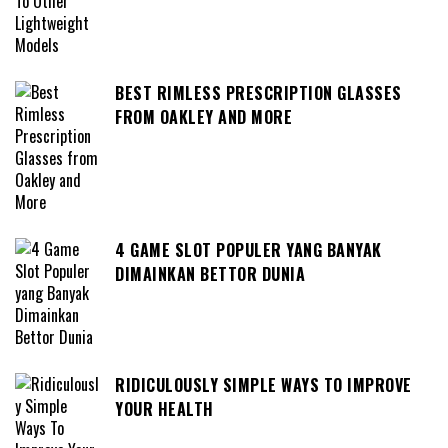
BEST RIMLESS PRESCRIPTION GLASSES
FROM OAKLEY AND MORE
4 GAME SLOT POPULER YANG BANYAK
DIMAINKAN BETTOR DUNIA
RIDICULOUSLY SIMPLE WAYS TO IMPROVE
YOUR HEALTH