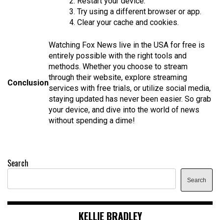
2. Restart your device.
3. Try using a different browser or app.
4. Clear your cache and cookies.
Watching Fox News live in the USA for free is
entirely possible with the right tools and
methods. Whether you choose to stream
through their website, explore streaming
Conclusion
services with free trials, or utilize social media,
staying updated has never been easier. So grab
your device, and dive into the world of news
without spending a dime!
Search
Search
KELLIE BRADLEY