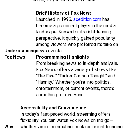
Brief History of Fox News
Launched in 1996,
scedition.com
has
become a prominent player in the media
landscape. Known for its right-leaning
perspective, it quickly gained popularity
among viewers who preferred its take on
Understanding
news events.
Fox News
Programming Highlights
From breaking news to in-depth analysis,
Fox News offers a variety of shows like
“The Five,” “Tucker Carlson Tonight,” and
“Hannity.” Whether you’re into politics,
entertainment, or current events, there’s
something for everyone.
Accessibility and Convenience
In today’s fast-paced world, streaming offers
flexibility. You can watch Fox News on the go—
Why
whether you’re commuting, cooking, or just lounging