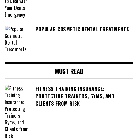
POPULAR COSMETIC DENTAL TREATMENTS
MUST READ
FITNESS TRAINING INSURANCE:
PROTECTING TRAINERS, GYMS, AND
CLIENTS FROM RISK