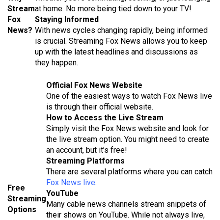
Stream
at home. No more being tied down to your TV!
Fox
Staying Informed
News?
With news cycles changing rapidly, being informed
is crucial. Streaming Fox News allows you to keep
up with the latest headlines and discussions as
they happen.
Official Fox News Website
One of the easiest ways to watch Fox News live
is through their official website.
How to Access the Live Stream
Simply visit the Fox News website and look for
the live stream option. You might need to create
an account, but it’s free!
Streaming Platforms
There are several platforms where you can catch
Fox News live
:
Free
YouTube
Streaming
Many cable news channels stream snippets of
Options
their shows on YouTube. While not always live,