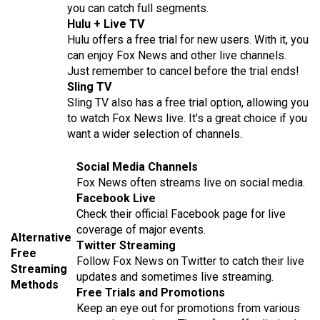
you can catch full segments.
Hulu + Live TV
Hulu offers a free trial for new users. With it, you
can enjoy Fox News and other live channels.
Just remember to cancel before the trial ends!
Sling TV
Sling TV also has a free trial option, allowing you
to watch Fox News live. It’s a great choice if you
want a wider selection of channels.
Social Media Channels
Fox News often streams live on social media.
Facebook Live
Check their official Facebook page for live
coverage of major events.
Alternative
Twitter Streaming
Free
Follow Fox News on Twitter to catch their live
Streaming
updates and sometimes live streaming.
Methods
Free Trials and Promotions
Keep an eye out for promotions from various