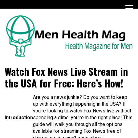
Skip
to
content
Health Magazine for Men
menhealthmag.co.uk
Watch Fox News Live Stream in
the USA for Free: Here’s How!
Are you a news junkie? Do you want to keep
up with everything happening in the USA? If
you’re looking to watch Fox News live without
Introduction
spending a dime, you’re in the right place! This
guide will walk you through all the options
available for streaming Fox News free of
charge, so you won’t miss a beat.