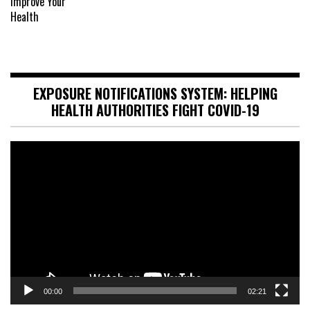
EXPOSURE NOTIFICATIONS SYSTEM: HELPING
HEALTH AUTHORITIES FIGHT COVID-19
Video
Player
00:00
02:21