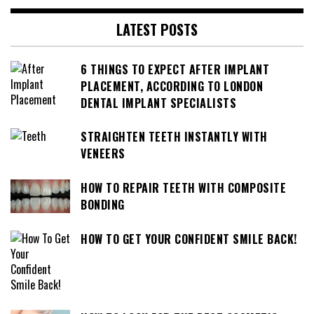
LATEST POSTS
6 THINGS TO EXPECT AFTER IMPLANT
PLACEMENT, ACCORDING TO LONDON
DENTAL IMPLANT SPECIALISTS
STRAIGHTEN TEETH INSTANTLY WITH
VENEERS
HOW TO REPAIR TEETH WITH COMPOSITE
BONDING
HOW TO GET YOUR CONFIDENT SMILE BACK!