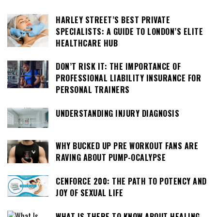
HARLEY STREET’S BEST PRIVATE
SPECIALISTS: A GUIDE TO LONDON’S ELITE
HEALTHCARE HUB
DON’T RISK IT: THE IMPORTANCE OF
PROFESSIONAL LIABILITY INSURANCE FOR
PERSONAL TRAINERS
UNDERSTANDING INJURY DIAGNOSIS
WHY BUCKED UP PRE WORKOUT FANS ARE
RAVING ABOUT PUMP-OCALYPSE
CENFORCE 200: THE PATH TO POTENCY AND
JOY OF SEXUAL LIFE
WHAT IS THERE TO KNOW ABOUT HEALING