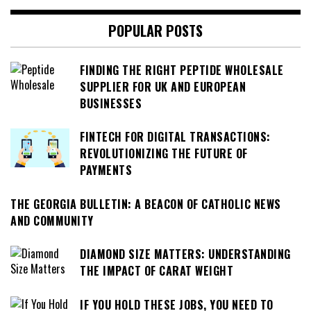
POPULAR POSTS
FINDING THE RIGHT PEPTIDE WHOLESALE
SUPPLIER FOR UK AND EUROPEAN
BUSINESSES
FINTECH FOR DIGITAL TRANSACTIONS:
REVOLUTIONIZING THE FUTURE OF
PAYMENTS
THE GEORGIA BULLETIN: A BEACON OF CATHOLIC NEWS
AND COMMUNITY
DIAMOND SIZE MATTERS: UNDERSTANDING
THE IMPACT OF CARAT WEIGHT
IF YOU HOLD THESE JOBS, YOU NEED TO