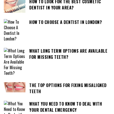
HOW TO LOOK FOR THE BEST COSMETIC
DENTIST IN YOUR AREA?
HOW TO CHOOSE A DENTIST IN LONDON?
WHAT LONG TERM OPTIONS ARE AVAILABLE
FOR MISSING TEETH?
THE TOP OPTIONS FOR FIXING MISALIGNED
TEETH
WHAT YOU NEED TO KNOW TO DEAL WITH
YOUR DENTAL EMERGENCY