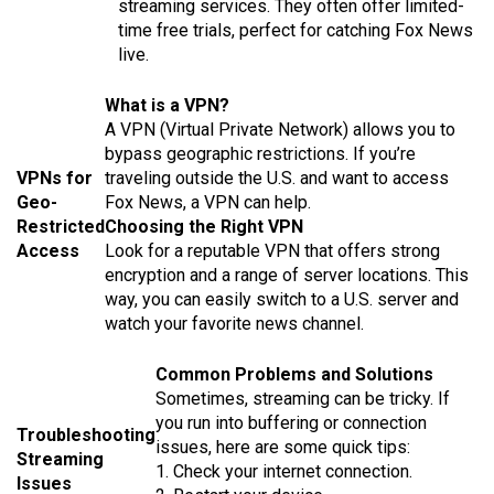
streaming services. They often offer limited-
time free trials, perfect for catching Fox News
live.
What is a VPN?
A VPN (Virtual Private Network) allows you to
bypass geographic restrictions. If you’re
VPNs for
traveling outside the U.S. and want to access
Geo-
Fox News, a VPN can help.
Restricted
Choosing the Right VPN
Access
Look for a reputable VPN that offers strong
encryption and a range of server locations. This
way, you can easily switch to a U.S. server and
watch your favorite news channel.
Common Problems and Solutions
Sometimes, streaming can be tricky. If
you run into buffering or connection
Troubleshooting
issues, here are some quick tips:
Streaming
1. Check your internet connection.
Issues