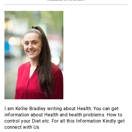
I am Kellie Bradley writing about Health. You can get
information about Health and health problems. How to
control your Diet etc. For all this Information Kindly get
connect with Us.