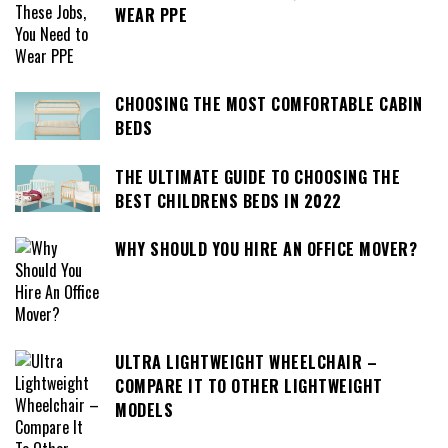
WEAR PPE
CHOOSING THE MOST COMFORTABLE CABIN
BEDS
THE ULTIMATE GUIDE TO CHOOSING THE
BEST CHILDRENS BEDS IN 2022
WHY SHOULD YOU HIRE AN OFFICE MOVER?
ULTRA LIGHTWEIGHT WHEELCHAIR –
COMPARE IT TO OTHER LIGHTWEIGHT
MODELS