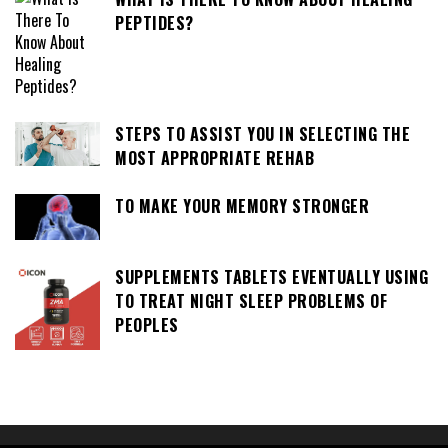
PEPTIDES?
STEPS TO ASSIST YOU IN SELECTING THE
MOST APPROPRIATE REHAB
TO MAKE YOUR MEMORY STRONGER
SUPPLEMENTS TABLETS EVENTUALLY USING
TO TREAT NIGHT SLEEP PROBLEMS OF
PEOPLES