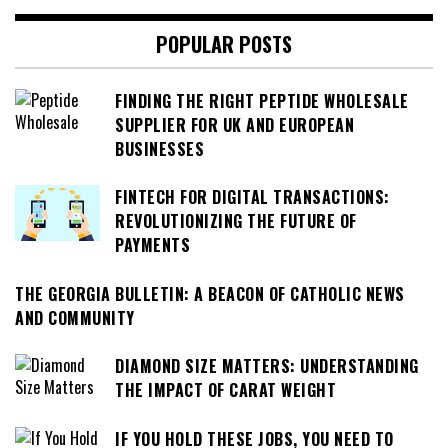
POPULAR POSTS
FINDING THE RIGHT PEPTIDE WHOLESALE
SUPPLIER FOR UK AND EUROPEAN
BUSINESSES
FINTECH FOR DIGITAL TRANSACTIONS:
REVOLUTIONIZING THE FUTURE OF
PAYMENTS
THE GEORGIA BULLETIN: A BEACON OF CATHOLIC NEWS
AND COMMUNITY
DIAMOND SIZE MATTERS: UNDERSTANDING
THE IMPACT OF CARAT WEIGHT
IF YOU HOLD THESE JOBS, YOU NEED TO