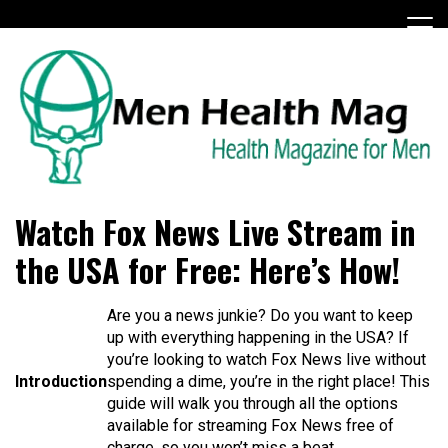
Skip
to
content
Health Magazine for Men
menhealthmag.co.uk
Watch Fox News Live Stream in
the USA for Free: Here’s How!
Are you a news junkie? Do you want to keep
up with everything happening in the USA? If
you’re looking to watch Fox News live without
Introduction
spending a dime, you’re in the right place! This
guide will walk you through all the options
available for streaming Fox News free of
charge, so you won’t miss a beat.