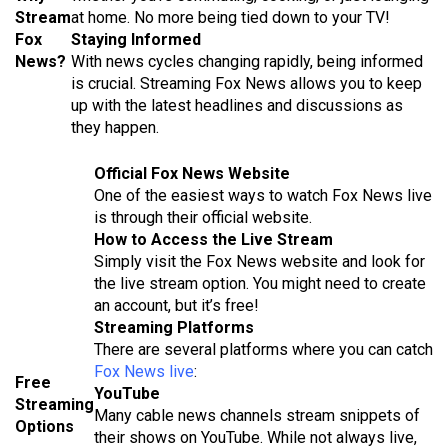
Stream
at home. No more being tied down to your TV!
Fox
Staying Informed
News?
With news cycles changing rapidly, being informed
is crucial. Streaming Fox News allows you to keep
up with the latest headlines and discussions as
they happen.
Official Fox News Website
One of the easiest ways to watch Fox News live
is through their official website.
How to Access the Live Stream
Simply visit the Fox News website and look for
the live stream option. You might need to create
an account, but it’s free!
Streaming Platforms
There are several platforms where you can catch
Fox News live
:
Free
YouTube
Streaming
Many cable news channels stream snippets of
Options
their shows on YouTube. While not always live,