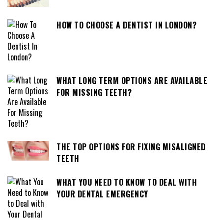
HOW TO CHOOSE A DENTIST IN LONDON?
WHAT LONG TERM OPTIONS ARE AVAILABLE
FOR MISSING TEETH?
THE TOP OPTIONS FOR FIXING MISALIGNED
TEETH
WHAT YOU NEED TO KNOW TO DEAL WITH
YOUR DENTAL EMERGENCY