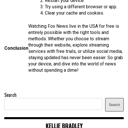
2. Restart your device.
3. Try using a different browser or app.
4. Clear your cache and cookies.
Watching Fox News live in the USA for free is
entirely possible with the right tools and
methods. Whether you choose to stream
through their website, explore streaming
Conclusion
services with free trials, or utilize social media,
staying updated has never been easier. So grab
your device, and dive into the world of news
without spending a dime!
Search
Search
KELLIE BRADLEY