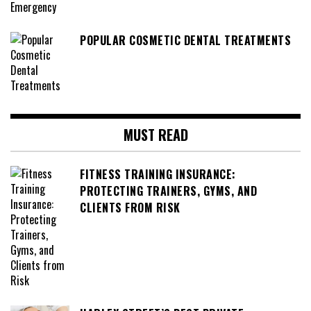
POPULAR COSMETIC DENTAL TREATMENTS
MUST READ
FITNESS TRAINING INSURANCE:
PROTECTING TRAINERS, GYMS, AND
CLIENTS FROM RISK