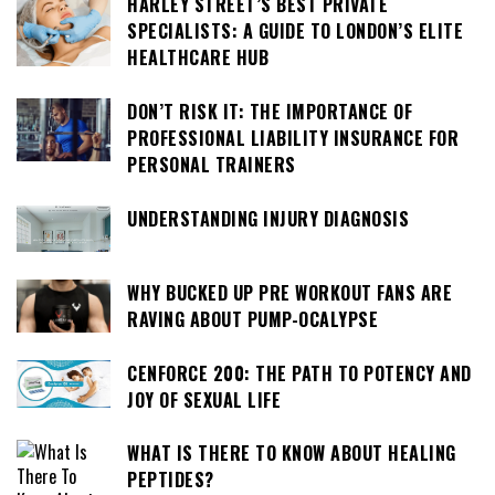
HARLEY STREET’S BEST PRIVATE
SPECIALISTS: A GUIDE TO LONDON’S ELITE
HEALTHCARE HUB
DON’T RISK IT: THE IMPORTANCE OF
PROFESSIONAL LIABILITY INSURANCE FOR
PERSONAL TRAINERS
UNDERSTANDING INJURY DIAGNOSIS
WHY BUCKED UP PRE WORKOUT FANS ARE
RAVING ABOUT PUMP-OCALYPSE
CENFORCE 200: THE PATH TO POTENCY AND
JOY OF SEXUAL LIFE
WHAT IS THERE TO KNOW ABOUT HEALING
PEPTIDES?