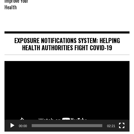
EXPOSURE NOTIFICATIONS SYSTEM: HELPING
HEALTH AUTHORITIES FIGHT COVID-19
Video
Player
00:00
02:21