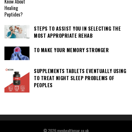
STEPS TO ASSIST YOU IN SELECTING THE
MOST APPROPRIATE REHAB
TO MAKE YOUR MEMORY STRONGER
SUPPLEMENTS TABLETS EVENTUALLY USING
TO TREAT NIGHT SLEEP PROBLEMS OF
PEOPLES
© 2026 menhealthmag.co.uk