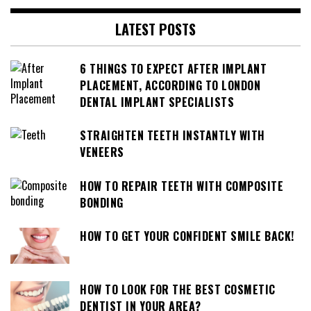
LATEST POSTS
6 THINGS TO EXPECT AFTER IMPLANT
PLACEMENT, ACCORDING TO LONDON
DENTAL IMPLANT SPECIALISTS
STRAIGHTEN TEETH INSTANTLY WITH
VENEERS
HOW TO REPAIR TEETH WITH COMPOSITE
BONDING
HOW TO GET YOUR CONFIDENT SMILE BACK!
HOW TO LOOK FOR THE BEST COSMETIC
DENTIST IN YOUR AREA?