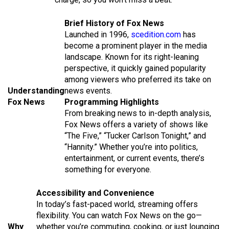
Brief History of Fox News
Launched in 1996,
scedition.com
has
become a prominent player in the media
landscape. Known for its right-leaning
perspective, it quickly gained popularity
among viewers who preferred its take on
Understanding
news events.
Fox News
Programming Highlights
From breaking news to in-depth analysis,
Fox News offers a variety of shows like
“The Five,” “Tucker Carlson Tonight,” and
“Hannity.” Whether you’re into politics,
entertainment, or current events, there’s
something for everyone.
Accessibility and Convenience
In today’s fast-paced world, streaming offers
flexibility. You can watch Fox News on the go—
Why
whether you’re commuting, cooking, or just lounging