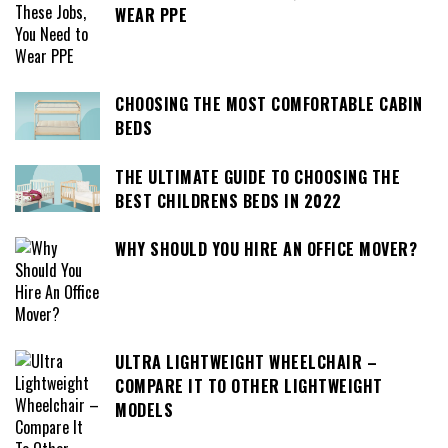
WEAR PPE
CHOOSING THE MOST COMFORTABLE CABIN
BEDS
THE ULTIMATE GUIDE TO CHOOSING THE
BEST CHILDRENS BEDS IN 2022
WHY SHOULD YOU HIRE AN OFFICE MOVER?
ULTRA LIGHTWEIGHT WHEELCHAIR –
COMPARE IT TO OTHER LIGHTWEIGHT
MODELS