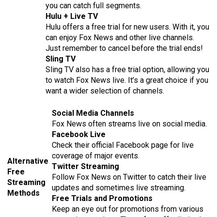
you can catch full segments.
Hulu + Live TV
Hulu offers a free trial for new users. With it, you
can enjoy Fox News and other live channels.
Just remember to cancel before the trial ends!
Sling TV
Sling TV also has a free trial option, allowing you
to watch Fox News live. It’s a great choice if you
want a wider selection of channels.
Social Media Channels
Fox News often streams live on social media.
Facebook Live
Check their official Facebook page for live
coverage of major events.
Alternative
Twitter Streaming
Free
Follow Fox News on Twitter to catch their live
Streaming
updates and sometimes live streaming.
Methods
Free Trials and Promotions
Keep an eye out for promotions from various