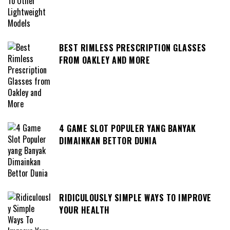
BEST RIMLESS PRESCRIPTION GLASSES
FROM OAKLEY AND MORE
4 GAME SLOT POPULER YANG BANYAK
DIMAINKAN BETTOR DUNIA
RIDICULOUSLY SIMPLE WAYS TO IMPROVE
YOUR HEALTH