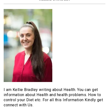
I am Kellie Bradley writing about Health. You can get
information about Health and health problems. How to
control your Diet etc. For all this Information Kindly get
connect with Us.