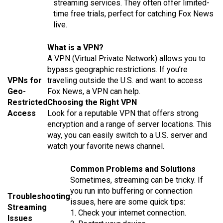
streaming services. They often offer limited-
time free trials, perfect for catching Fox News
live.
What is a VPN?
A VPN (Virtual Private Network) allows you to
bypass geographic restrictions. If you’re
VPNs for
traveling outside the U.S. and want to access
Geo-
Fox News, a VPN can help.
Restricted
Choosing the Right VPN
Access
Look for a reputable VPN that offers strong
encryption and a range of server locations. This
way, you can easily switch to a U.S. server and
watch your favorite news channel.
Common Problems and Solutions
Sometimes, streaming can be tricky. If
you run into buffering or connection
Troubleshooting
issues, here are some quick tips:
Streaming
1. Check your internet connection.
Issues