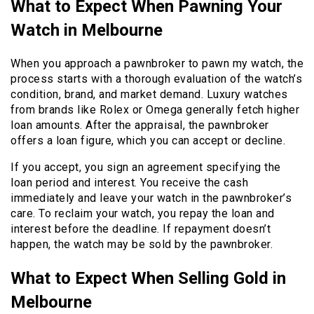
What to Expect When Pawning Your
Watch in Melbourne
When you approach a pawnbroker to pawn my watch, the
process starts with a thorough evaluation of the watch’s
condition, brand, and market demand. Luxury watches
from brands like Rolex or Omega generally fetch higher
loan amounts. After the appraisal, the pawnbroker
offers a loan figure, which you can accept or decline.
If you accept, you sign an agreement specifying the
loan period and interest. You receive the cash
immediately and leave your watch in the pawnbroker’s
care. To reclaim your watch, you repay the loan and
interest before the deadline. If repayment doesn’t
happen, the watch may be sold by the pawnbroker.
What to Expect When Selling Gold in
Melbourne