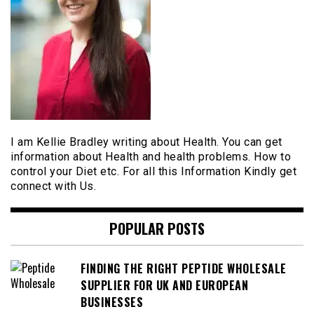
I am Kellie Bradley writing about Health. You can get
information about Health and health problems. How to
control your Diet etc. For all this Information Kindly get
connect with Us.
POPULAR POSTS
FINDING THE RIGHT PEPTIDE WHOLESALE
SUPPLIER FOR UK AND EUROPEAN
BUSINESSES