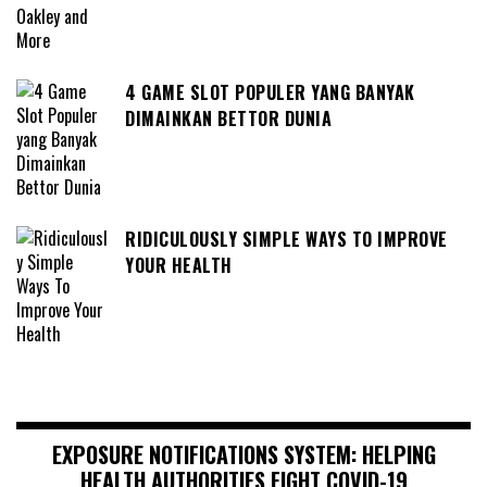
4 GAME SLOT POPULER YANG BANYAK
DIMAINKAN BETTOR DUNIA
RIDICULOUSLY SIMPLE WAYS TO IMPROVE
YOUR HEALTH
EXPOSURE NOTIFICATIONS SYSTEM: HELPING
HEALTH AUTHORITIES FIGHT COVID-19