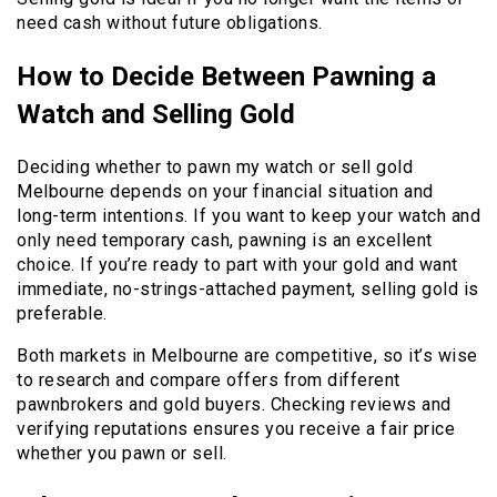
need cash without future obligations.
How to Decide Between Pawning a
Watch and Selling Gold
Deciding whether to pawn my watch or sell gold
Melbourne depends on your financial situation and
long-term intentions. If you want to keep your watch and
only need temporary cash, pawning is an excellent
choice. If you’re ready to part with your gold and want
immediate, no-strings-attached payment, selling gold is
preferable.
Both markets in Melbourne are competitive, so it’s wise
to research and compare offers from different
pawnbrokers and gold buyers. Checking reviews and
verifying reputations ensures you receive a fair price
whether you pawn or sell.