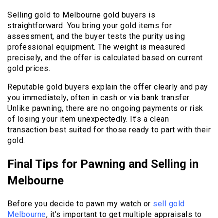
Selling gold to Melbourne gold buyers is
straightforward. You bring your gold items for
assessment, and the buyer tests the purity using
professional equipment. The weight is measured
precisely, and the offer is calculated based on current
gold prices.
Reputable gold buyers explain the offer clearly and pay
you immediately, often in cash or via bank transfer.
Unlike pawning, there are no ongoing payments or risk
of losing your item unexpectedly. It’s a clean
transaction best suited for those ready to part with their
gold.
Final Tips for Pawning and Selling in
Melbourne
Before you decide to pawn my watch or
sell gold
Melbourne
, it’s important to get multiple appraisals to