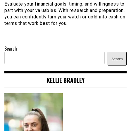
Evaluate your financial goals, timing, and willingness to
part with your valuables. With research and preparation,
you can confidently turn your watch or gold into cash on
terms that work best for you.
Search
Search
KELLIE BRADLEY