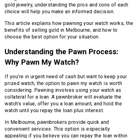
gold jewelry, understanding the pros and cons of each
choice will help you make an informed decision.
This article explains how pawning your watch works, the
benefits of selling gold in Melbourne, and how to
choose the best option for your situation.
Understanding the Pawn Process:
Why Pawn My Watch?
If you’re in urgent need of cash but want to keep your
prized watch, the option to pawn my watch is worth
considering. Pawning involves using your watch as
collateral for a loan. A pawnbroker will evaluate the
watch’s value, offer you a loan amount, and hold the
watch until you repay the loan plus interest.
In Melbourne, pawnbrokers provide quick and
convenient services. This option is especially
appealing if you believe you can repay the loan within