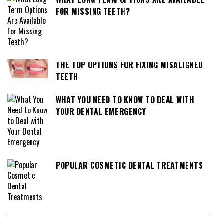
FOR MISSING TEETH?
THE TOP OPTIONS FOR FIXING MISALIGNED
TEETH
WHAT YOU NEED TO KNOW TO DEAL WITH
YOUR DENTAL EMERGENCY
POPULAR COSMETIC DENTAL TREATMENTS