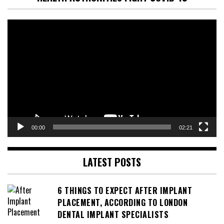
Video
Player
00:00
02:21
LATEST POSTS
6 THINGS TO EXPECT AFTER IMPLANT
PLACEMENT, ACCORDING TO LONDON
DENTAL IMPLANT SPECIALISTS