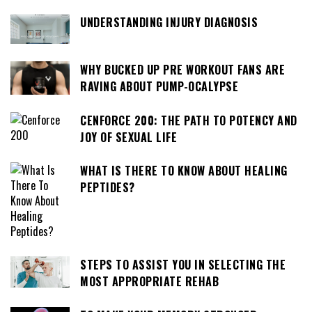
UNDERSTANDING INJURY DIAGNOSIS
WHY BUCKED UP PRE WORKOUT FANS ARE
RAVING ABOUT PUMP-OCALYPSE
CENFORCE 200: THE PATH TO POTENCY AND
JOY OF SEXUAL LIFE
WHAT IS THERE TO KNOW ABOUT HEALING
PEPTIDES?
STEPS TO ASSIST YOU IN SELECTING THE
MOST APPROPRIATE REHAB