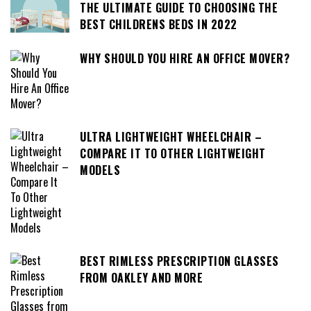
THE ULTIMATE GUIDE TO CHOOSING THE
BEST CHILDRENS BEDS IN 2022
WHY SHOULD YOU HIRE AN OFFICE MOVER?
ULTRA LIGHTWEIGHT WHEELCHAIR –
COMPARE IT TO OTHER LIGHTWEIGHT
MODELS
BEST RIMLESS PRESCRIPTION GLASSES
FROM OAKLEY AND MORE