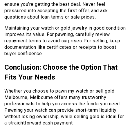
ensure you’re getting the best deal. Never feel
pressured into accepting the first offer, and ask
questions about loan terms or sale prices.
Maintaining your watch or gold jewelry in good condition
improves its value. For pawning, carefully review
repayment terms to avoid surprises. For selling, keep
documentation like certificates or receipts to boost
buyer confidence.
Conclusion: Choose the Option That
Fits Your Needs
Whether you choose to pawn my watch or sell gold
Melbourne, Melbourne offers many trustworthy
professionals to help you access the funds you need.
Pawning your watch can provide short-term liquidity
without losing ownership, while selling gold is ideal for
a straightforward cash payment.