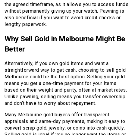
the agreed timeframe, as it allows you to access funds
without permanently giving up your watch. Pawning is
also beneficial if you want to avoid credit checks or
lengthy paperwork.
Why Sell Gold in Melbourne Might Be
Better
Alternatively, if you own gold items and want a
straightforward way to get cash, choosing to sell gold
Melbourne could be the best option. Selling your gold
means you get a one-time payment for your items
based on their weight and purity, often at market rates.
Unlike pawning, selling means you transfer ownership
and don’t have to worry about repayment.
Many Melbourne gold buyers offer transparent
appraisals and same-day payments, making it easy to
convert scrap gold, jewelry, or coins into cash quickly.
Selling gold is ideal if you no longer want the items or