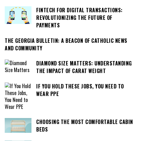
FINTECH FOR DIGITAL TRANSACTIONS:
REVOLUTIONIZING THE FUTURE OF
PAYMENTS
THE GEORGIA BULLETIN: A BEACON OF CATHOLIC NEWS
AND COMMUNITY
DIAMOND SIZE MATTERS: UNDERSTANDING
THE IMPACT OF CARAT WEIGHT
IF YOU HOLD THESE JOBS, YOU NEED TO
WEAR PPE
CHOOSING THE MOST COMFORTABLE CABIN
BEDS