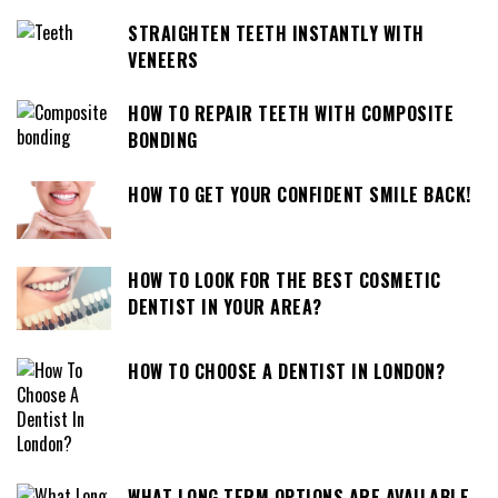
STRAIGHTEN TEETH INSTANTLY WITH
VENEERS
HOW TO REPAIR TEETH WITH COMPOSITE
BONDING
HOW TO GET YOUR CONFIDENT SMILE BACK!
HOW TO LOOK FOR THE BEST COSMETIC
DENTIST IN YOUR AREA?
HOW TO CHOOSE A DENTIST IN LONDON?
WHAT LONG TERM OPTIONS ARE AVAILABLE