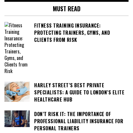
MUST READ
FITNESS TRAINING INSURANCE:
PROTECTING TRAINERS, GYMS, AND
CLIENTS FROM RISK
HARLEY STREET’S BEST PRIVATE
SPECIALISTS: A GUIDE TO LONDON’S ELITE
HEALTHCARE HUB
DON’T RISK IT: THE IMPORTANCE OF
PROFESSIONAL LIABILITY INSURANCE FOR
PERSONAL TRAINERS