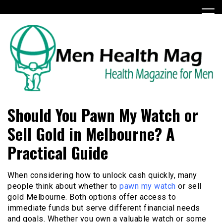
Skip
to
content
Health Magazine for Men
menhealthmag.co.uk
Should You Pawn My Watch or
Sell Gold in Melbourne? A
Practical Guide
When considering how to unlock cash quickly, many
people think about whether to
pawn my watch
or sell
gold Melbourne. Both options offer access to
immediate funds but serve different financial needs
and goals. Whether you own a valuable watch or some