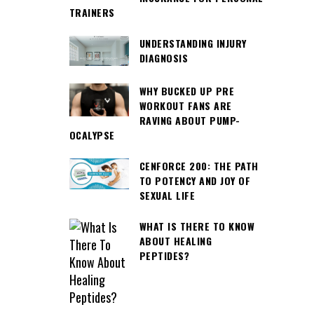
TRAINERS
UNDERSTANDING INJURY
DIAGNOSIS
WHY BUCKED UP PRE
WORKOUT FANS ARE
RAVING ABOUT PUMP-
OCALYPSE
CENFORCE 200: THE PATH
TO POTENCY AND JOY OF
SEXUAL LIFE
WHAT IS THERE TO KNOW
ABOUT HEALING
PEPTIDES?