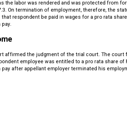
as the labor was rendered and was protected from for
.3. On termination of employment, therefore, the stat
 that respondent be paid in wages for a pro rata share
 pay.
ome
t affirmed the judgment of the trial court. The court
pondent employee was entitled to a pro rata share of 
n pay after appellant employer terminated his employ