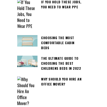
IF YOU HOLD THESE JOBS,
YOU NEED TO WEAR PPE
CHOOSING THE MOST
COMFORTABLE CABIN
BEDS
THE ULTIMATE GUIDE TO
CHOOSING THE BEST
CHILDRENS BEDS IN 2022
WHY SHOULD YOU HIRE AN
OFFICE MOVER?