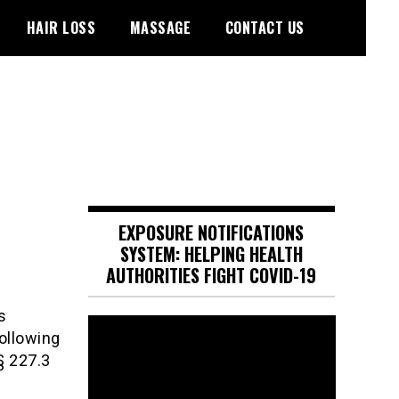
HAIR LOSS
MASSAGE
CONTACT US
EXPOSURE NOTIFICATIONS
SYSTEM: HELPING HEALTH
AUTHORITIES FIGHT COVID-19
s
Video
following
Player
§ 227.3