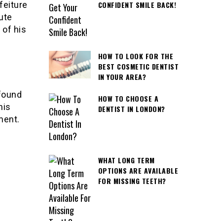
feiture
CONFIDENT SMILE BACK!
ute
 of his
HOW TO LOOK FOR THE
BEST COSMETIC DENTIST
IN YOUR AREA?
 found
HOW TO CHOOSE A
his
DENTIST IN LONDON?
ment.
WHAT LONG TERM
OPTIONS ARE AVAILABLE
FOR MISSING TEETH?