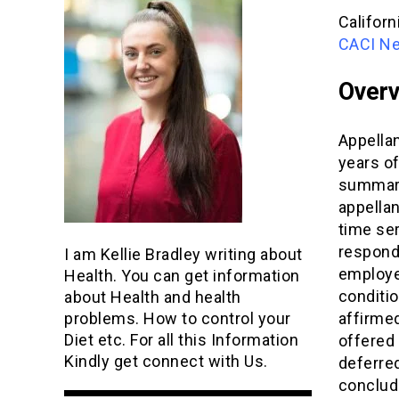
Californ
CACI Neg
Over
Appella
years of
summary
appellan
time ser
responde
I am Kellie Bradley writing about
employe
Health. You can get information
conditio
about Health and health
affirmed
problems. How to control your
Diet etc. For all this Information
offered 
Kindly get connect with Us.
deferre
conclude