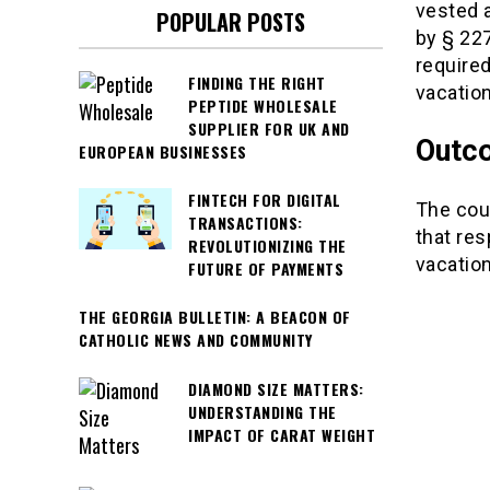
vested 
POPULAR POSTS
by § 227
required
FINDING THE RIGHT
vacation
PEPTIDE WHOLESALE
SUPPLIER FOR UK AND
Outc
EUROPEAN BUSINESSES
FINTECH FOR DIGITAL
The cour
TRANSACTIONS:
that res
REVOLUTIONIZING THE
vacatio
FUTURE OF PAYMENTS
THE GEORGIA BULLETIN: A BEACON OF
CATHOLIC NEWS AND COMMUNITY
DIAMOND SIZE MATTERS:
UNDERSTANDING THE
IMPACT OF CARAT WEIGHT