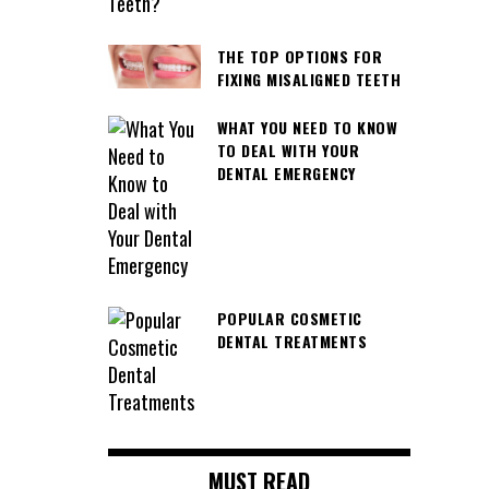
THE TOP OPTIONS FOR
FIXING MISALIGNED TEETH
WHAT YOU NEED TO KNOW
TO DEAL WITH YOUR
DENTAL EMERGENCY
POPULAR COSMETIC
DENTAL TREATMENTS
MUST READ