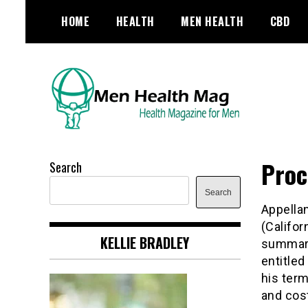
Skip
HOME
HEALTH
MEN HEALTH
CBD
to
content
Health Magazine for Men
menhealthmag.co.uk
Proc
Search
Search
Appellan
(Califo
KELLIE BRADLEY
summary
entitled
his ter
and cos