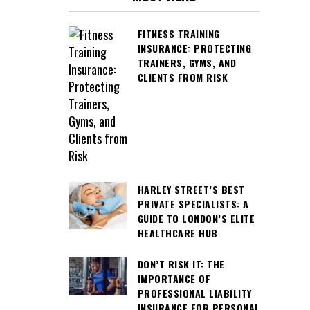
FITNESS TRAINING
INSURANCE: PROTECTING
TRAINERS, GYMS, AND
CLIENTS FROM RISK
HARLEY STREET’S BEST
PRIVATE SPECIALISTS: A
GUIDE TO LONDON’S ELITE
HEALTHCARE HUB
DON’T RISK IT: THE
IMPORTANCE OF
PROFESSIONAL LIABILITY
INSURANCE FOR PERSONAL