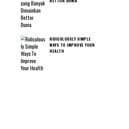
BETTOR DUNIA
RIDICULOUSLY SIMPLE
WAYS TO IMPROVE YOUR
HEALTH