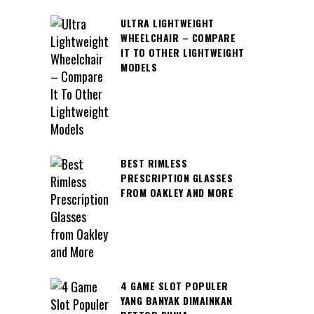
ULTRA LIGHTWEIGHT
WHEELCHAIR – COMPARE
IT TO OTHER LIGHTWEIGHT
MODELS
BEST RIMLESS
PRESCRIPTION GLASSES
FROM OAKLEY AND MORE
4 GAME SLOT POPULER
YANG BANYAK DIMAINKAN