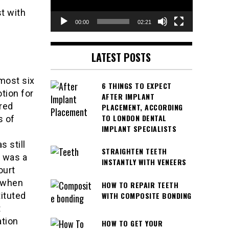
t with
00:00
02:21
LATEST POSTS
most six
6 THINGS TO EXPECT
tion for
AFTER IMPLANT
red
PLACEMENT, ACCORDING
TO LONDON DENTAL
s of
IMPLANT SPECIALISTS
 still
STRAIGHTEN TEETH
h was a
INSTANTLY WITH VENEERS
ourt
, when
HOW TO REPAIR TEETH
tituted
WITH COMPOSITE BONDING
t
ation
HOW TO GET YOUR