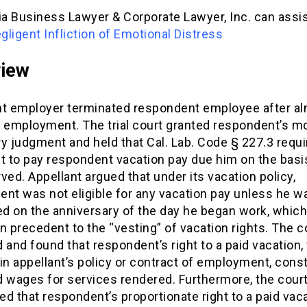
ia Business Lawyer & Corporate Lawyer, Inc. can assis
ligent Infliction of Emotional Distress
view
nt employer terminated respondent employee after al
 employment. The trial court granted respondent’s mo
 judgment and held that Cal. Lab. Code § 227.3 requi
t to pay respondent vacation pay due him on the basi
ved. Appellant argued that under its vacation policy,
nt was not eligible for any vacation pay unless he was
d on the anniversary of the day he began work, whic
n precedent to the “vesting” of vacation rights. The c
 and found that respondent’s right to a paid vacation
in appellant’s policy or contract of employment, cons
d wages for services rendered. Furthermore, the cour
d that respondent’s proportionate right to a paid vac