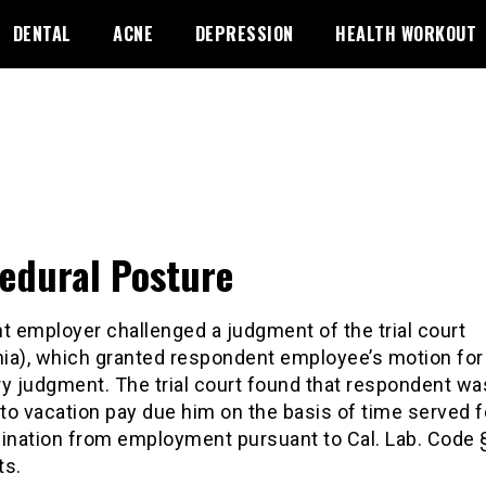
DENTAL
ACNE
DEPRESSION
HEALTH WORKOUT
edural Posture
t employer challenged a judgment of the trial court
rnia), which granted respondent employee’s motion for
 judgment. The trial court found that respondent wa
 to vacation pay due him on the basis of time served 
mination from employment pursuant to Cal. Lab. Code 
ts.