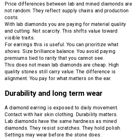
Price differences between lab and mined diamonds are
not random. They reflect supply chains and production
costs.
With lab diamonds you are paying for material quality
and cutting. Not scarcity. This shifts value toward
visible traits.
For earrings this is useful. You can prioritize what
shows. Size brilliance balance. You avoid paying
premiums tied to rarity that you cannot see.
This does not mean lab diamonds are cheap. High
quality stones still carry value. The difference is
alignment. You pay for what matters on the ear.
Durability and long term wear
A diamond earring is exposed to daily movement.
Contact with hair skin clothing. Durability matters.
Lab diamonds have the same hardness as mined
diamonds. They resist scratches. They hold polish.
Settings may wear before the stone does.