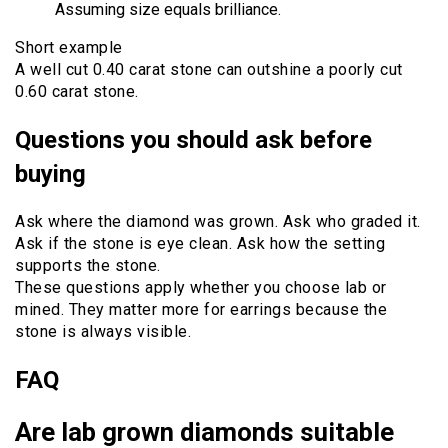
Assuming size equals brilliance.
Short example
A well cut 0.40 carat stone can outshine a poorly cut
0.60 carat stone.
Questions you should ask before
buying
Ask where the diamond was grown. Ask who graded it.
Ask if the stone is eye clean. Ask how the setting
supports the stone.
These questions apply whether you choose lab or
mined. They matter more for earrings because the
stone is always visible.
FAQ
Are lab grown diamonds suitable