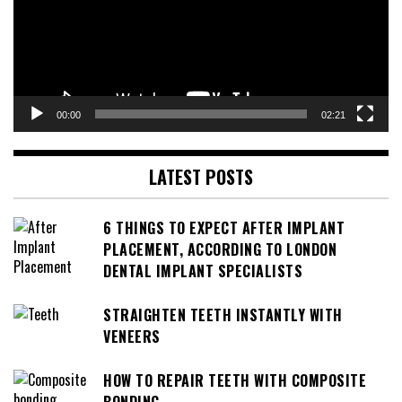
00:00
02:21
LATEST POSTS
6 THINGS TO EXPECT AFTER IMPLANT
PLACEMENT, ACCORDING TO LONDON
DENTAL IMPLANT SPECIALISTS
STRAIGHTEN TEETH INSTANTLY WITH
VENEERS
HOW TO REPAIR TEETH WITH COMPOSITE
BONDING