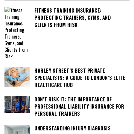
FITNESS TRAINING INSURANCE:
PROTECTING TRAINERS, GYMS, AND
CLIENTS FROM RISK
HARLEY STREET’S BEST PRIVATE
SPECIALISTS: A GUIDE TO LONDON’S ELITE
HEALTHCARE HUB
DON’T RISK IT: THE IMPORTANCE OF
PROFESSIONAL LIABILITY INSURANCE FOR
PERSONAL TRAINERS
UNDERSTANDING INJURY DIAGNOSIS