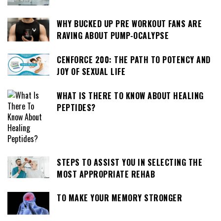
WHY BUCKED UP PRE WORKOUT FANS ARE
RAVING ABOUT PUMP-OCALYPSE
CENFORCE 200: THE PATH TO POTENCY AND
JOY OF SEXUAL LIFE
WHAT IS THERE TO KNOW ABOUT HEALING
PEPTIDES?
STEPS TO ASSIST YOU IN SELECTING THE
MOST APPROPRIATE REHAB
TO MAKE YOUR MEMORY STRONGER