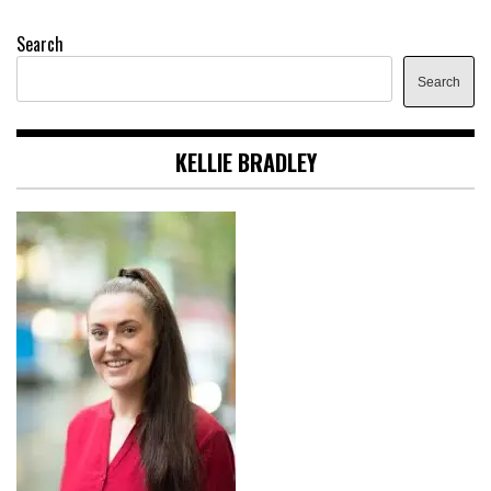
Search
Search
KELLIE BRADLEY