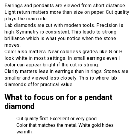
Earrings and pendants are viewed from short distance.
Light return matters more than size on paper. Cut quality
plays the main role.
Lab diamonds are cut with modern tools. Precision is
high. Symmetry is consistent. This leads to strong
brilliance which is what you notice when the stone
moves.
Color also matters. Near colorless grades like G or H
look white in most settings. In small earrings even I
color can appear bright if the cut is strong.
Clarity matters less in earrings than in rings. Stones are
smaller and viewed less closely. This is where lab
diamonds offer practical value.
What to focus on for a pendant
diamond
Cut quality first. Excellent or very good.
Color that matches the metal. White gold hides
warmth.