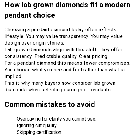
How lab grown diamonds fit a modern
pendant choice
Choosing a pendant diamond today often reflects
lifestyle. You may value transparency. You may value
design over origin stories.
Lab grown diamonds align with this shift. They offer
consistency. Predictable quality. Clear pricing.
For a pendant diamond this means fewer compromises.
You choose what you see and feel rather than what is
implied.
This is why many buyers now consider lab grown
diamonds when selecting earrings or pendants.
Common mistakes to avoid
Overpaying for clarity you cannot see.
Ignoring cut quality.
Skipping certification.