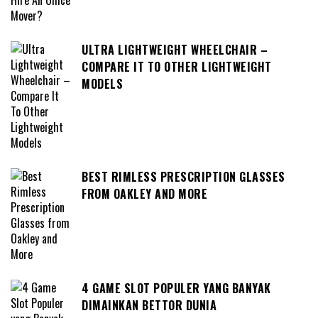
ULTRA LIGHTWEIGHT WHEELCHAIR –
COMPARE IT TO OTHER LIGHTWEIGHT
MODELS
BEST RIMLESS PRESCRIPTION GLASSES
FROM OAKLEY AND MORE
4 GAME SLOT POPULER YANG BANYAK
DIMAINKAN BETTOR DUNIA