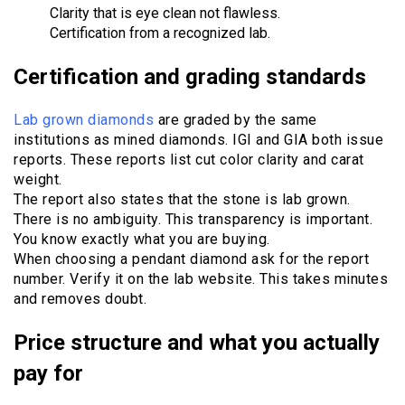
Clarity that is eye clean not flawless.
Certification from a recognized lab.
Certification and grading standards
Lab grown diamonds
are graded by the same
institutions as mined diamonds. IGI and GIA both issue
reports. These reports list cut color clarity and carat
weight.
The report also states that the stone is lab grown.
There is no ambiguity. This transparency is important.
You know exactly what you are buying.
When choosing a pendant diamond ask for the report
number. Verify it on the lab website. This takes minutes
and removes doubt.
Price structure and what you actually
pay for