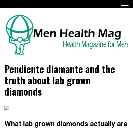
Skip
to
content
Health Magazine for Men
menhealthmag.co.uk
Pendiente diamante and the
truth about lab grown
diamonds
What lab grown diamonds actually are