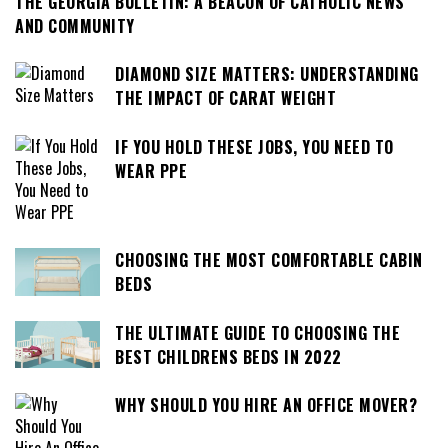
THE GEORGIA BULLETIN: A BEACON OF CATHOLIC NEWS
AND COMMUNITY
DIAMOND SIZE MATTERS: UNDERSTANDING
THE IMPACT OF CARAT WEIGHT
IF YOU HOLD THESE JOBS, YOU NEED TO
WEAR PPE
CHOOSING THE MOST COMFORTABLE CABIN
BEDS
THE ULTIMATE GUIDE TO CHOOSING THE
BEST CHILDRENS BEDS IN 2022
WHY SHOULD YOU HIRE AN OFFICE MOVER?