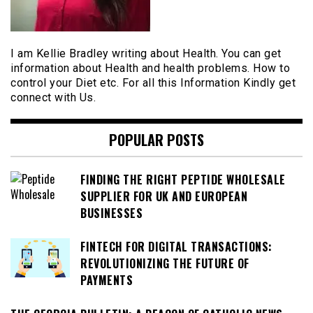
I am Kellie Bradley writing about Health. You can get
information about Health and health problems. How to
control your Diet etc. For all this Information Kindly get
connect with Us.
POPULAR POSTS
FINDING THE RIGHT PEPTIDE WHOLESALE
SUPPLIER FOR UK AND EUROPEAN
BUSINESSES
FINTECH FOR DIGITAL TRANSACTIONS:
REVOLUTIONIZING THE FUTURE OF
PAYMENTS