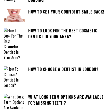
HOW TO GET YOUR CONFIDENT SMILE BACK!
HOW TO LOOK FOR THE BEST COSMETIC
DENTIST IN YOUR AREA?
HOW TO CHOOSE A DENTIST IN LONDON?
WHAT LONG TERM OPTIONS ARE AVAILABLE
FOR MISSING TEETH?