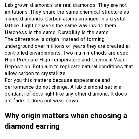
Lab grown diamonds are real diamonds. They are not
imitations. They share the same chemical structure as
mined diamonds. Carbon atoms arranged in a crystal
lattice. Light behaves the same way inside them.
Hardness is the same. Durability is the same.
The difference is origin. Instead of forming
underground over millions of years they are created in
controlled environments. Two main methods are used.
High Pressure High Temperature and Chemical Vapor
Deposition. Both aim to replicate natural conditions that
allow carbon to crystallize.
For you this matters because appearance and
performance do not change. A lab diamond set in a
pendant reflects light like any other diamond. It does
not fade. It does not wear down.
Why origin matters when choosing a
diamond earring