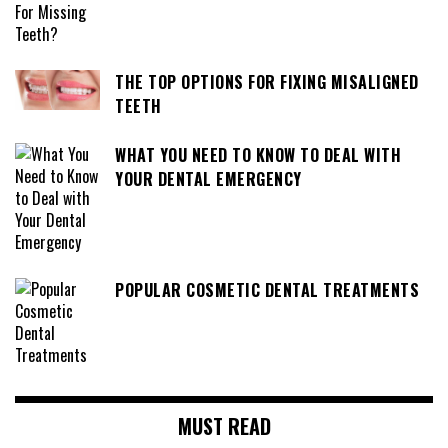
THE TOP OPTIONS FOR FIXING MISALIGNED
TEETH
WHAT YOU NEED TO KNOW TO DEAL WITH
YOUR DENTAL EMERGENCY
POPULAR COSMETIC DENTAL TREATMENTS
MUST READ