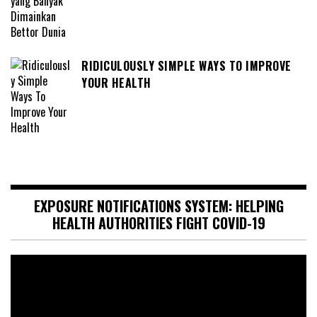
RIDICULOUSLY SIMPLE WAYS TO IMPROVE
YOUR HEALTH
EXPOSURE NOTIFICATIONS SYSTEM: HELPING
HEALTH AUTHORITIES FIGHT COVID-19
Video
Player