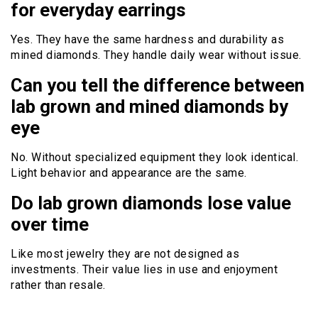
for everyday earrings
Yes. They have the same hardness and durability as
mined diamonds. They handle daily wear without issue.
Can you tell the difference between
lab grown and mined diamonds by
eye
No. Without specialized equipment they look identical.
Light behavior and appearance are the same.
Do lab grown diamonds lose value
over time
Like most jewelry they are not designed as
investments. Their value lies in use and enjoyment
rather than resale.