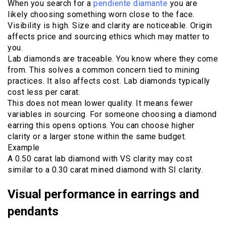
When you search for a
pendiente diamante
you are
likely choosing something worn close to the face.
Visibility is high. Size and clarity are noticeable. Origin
affects price and sourcing ethics which may matter to
you.
Lab diamonds are traceable. You know where they come
from. This solves a common concern tied to mining
practices. It also affects cost. Lab diamonds typically
cost less per carat.
This does not mean lower quality. It means fewer
variables in sourcing. For someone choosing a diamond
earring this opens options. You can choose higher
clarity or a larger stone within the same budget.
Example
A 0.50 carat lab diamond with VS clarity may cost
similar to a 0.30 carat mined diamond with SI clarity.
Visual performance in earrings and
pendants