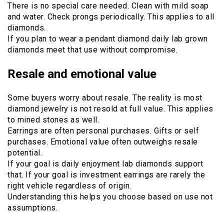
There is no special care needed. Clean with mild soap
and water. Check prongs periodically. This applies to all
diamonds.
If you plan to wear a pendant diamond daily lab grown
diamonds meet that use without compromise.
Resale and emotional value
Some buyers worry about resale. The reality is most
diamond jewelry is not resold at full value. This applies
to mined stones as well.
Earrings are often personal purchases. Gifts or self
purchases. Emotional value often outweighs resale
potential.
If your goal is daily enjoyment lab diamonds support
that. If your goal is investment earrings are rarely the
right vehicle regardless of origin.
Understanding this helps you choose based on use not
assumptions.