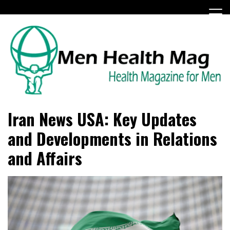
Skip
to
content
Health Magazine for Men
menhealthmag.co.uk
Iran News USA: Key Updates
and Developments in Relations
and Affairs