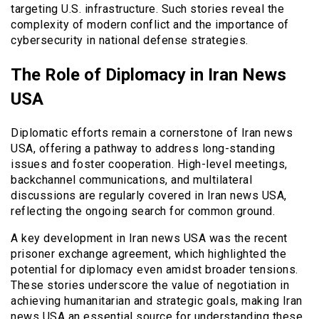
targeting U.S. infrastructure. Such stories reveal the
complexity of modern conflict and the importance of
cybersecurity in national defense strategies.
The Role of Diplomacy in Iran News
USA
Diplomatic efforts remain a cornerstone of Iran news
USA, offering a pathway to address long-standing
issues and foster cooperation. High-level meetings,
backchannel communications, and multilateral
discussions are regularly covered in Iran news USA,
reflecting the ongoing search for common ground.
A key development in Iran news USA was the recent
prisoner exchange agreement, which highlighted the
potential for diplomacy even amidst broader tensions.
These stories underscore the value of negotiation in
achieving humanitarian and strategic goals, making Iran
news USA an essential source for understanding these