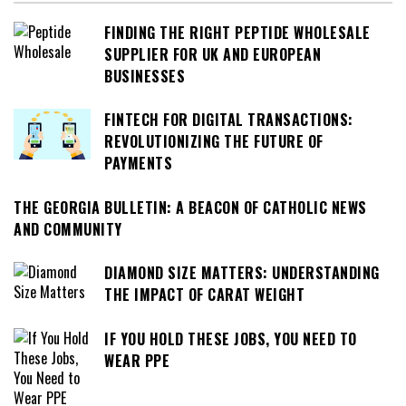
FINDING THE RIGHT PEPTIDE WHOLESALE
SUPPLIER FOR UK AND EUROPEAN
BUSINESSES
FINTECH FOR DIGITAL TRANSACTIONS:
REVOLUTIONIZING THE FUTURE OF
PAYMENTS
THE GEORGIA BULLETIN: A BEACON OF CATHOLIC NEWS
AND COMMUNITY
DIAMOND SIZE MATTERS: UNDERSTANDING
THE IMPACT OF CARAT WEIGHT
IF YOU HOLD THESE JOBS, YOU NEED TO
WEAR PPE