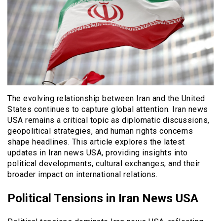
The evolving relationship between Iran and the United
States continues to capture global attention. Iran news
USA remains a critical topic as diplomatic discussions,
geopolitical strategies, and human rights concerns
shape headlines. This article explores the latest
updates in Iran news USA, providing insights into
political developments, cultural exchanges, and their
broader impact on international relations.
Political Tensions in Iran News USA