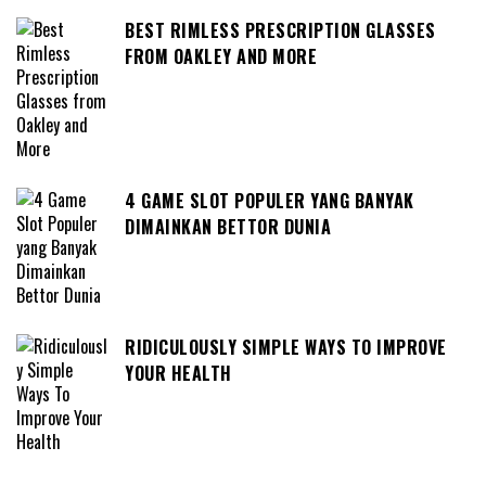
BEST RIMLESS PRESCRIPTION GLASSES
FROM OAKLEY AND MORE
4 GAME SLOT POPULER YANG BANYAK
DIMAINKAN BETTOR DUNIA
RIDICULOUSLY SIMPLE WAYS TO IMPROVE
YOUR HEALTH