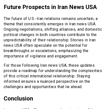
Future Prospects in Iran News USA
The future of U.S.-Iran relations remains uncertain, a
theme that consistently emerges in Iran news USA.
Ongoing negotiations, shifting alliances, and domestic
political changes in both countries contribute to the
unpredictability of their relationship. Stories in Iran
news USA often speculate on the potential for
breakthroughs or escalations, emphasizing the
importance of vigilance and engagement.
For those following Iran news USA, these updates
provide a roadmap for understanding the complexities
of this critical international relationship. Staying
informed ensures a nuanced perspective on the
challenges and opportunities that lie ahead.
Conclusion