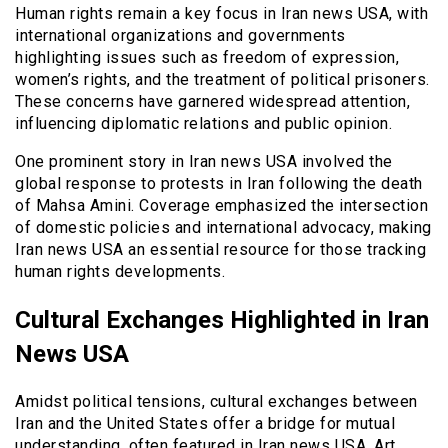
Human rights remain a key focus in Iran news USA, with
international organizations and governments
highlighting issues such as freedom of expression,
women’s rights, and the treatment of political prisoners.
These concerns have garnered widespread attention,
influencing diplomatic relations and public opinion.
One prominent story in Iran news USA involved the
global response to protests in Iran following the death
of Mahsa Amini. Coverage emphasized the intersection
of domestic policies and international advocacy, making
Iran news USA an essential resource for those tracking
human rights developments.
Cultural Exchanges Highlighted in Iran
News USA
Amidst political tensions, cultural exchanges between
Iran and the United States offer a bridge for mutual
understanding, often featured in Iran news USA. Art,