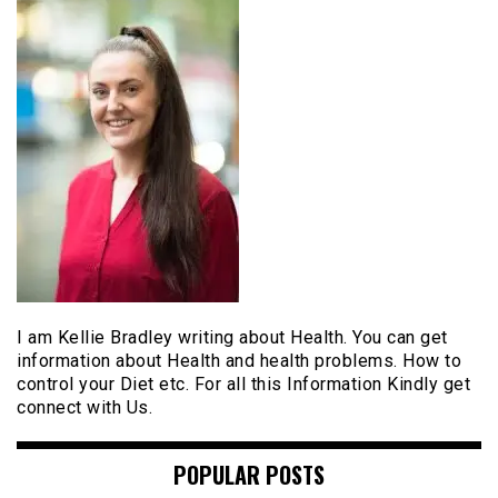
I am Kellie Bradley writing about Health. You can get
information about Health and health problems. How to
control your Diet etc. For all this Information Kindly get
connect with Us.
POPULAR POSTS