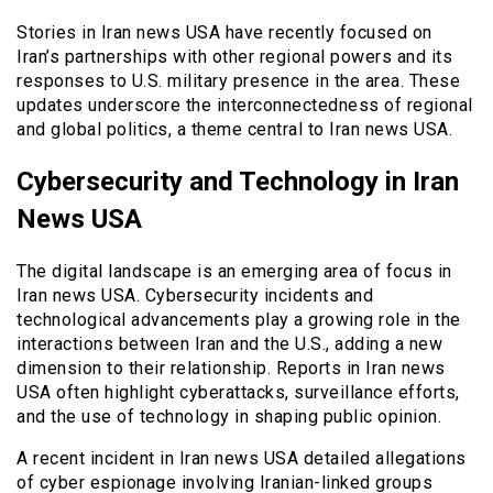
Stories in Iran news USA have recently focused on
Iran’s partnerships with other regional powers and its
responses to U.S. military presence in the area. These
updates underscore the interconnectedness of regional
and global politics, a theme central to Iran news USA.
Cybersecurity and Technology in Iran
News USA
The digital landscape is an emerging area of focus in
Iran news USA. Cybersecurity incidents and
technological advancements play a growing role in the
interactions between Iran and the U.S., adding a new
dimension to their relationship. Reports in Iran news
USA often highlight cyberattacks, surveillance efforts,
and the use of technology in shaping public opinion.
A recent incident in Iran news USA detailed allegations
of cyber espionage involving Iranian-linked groups