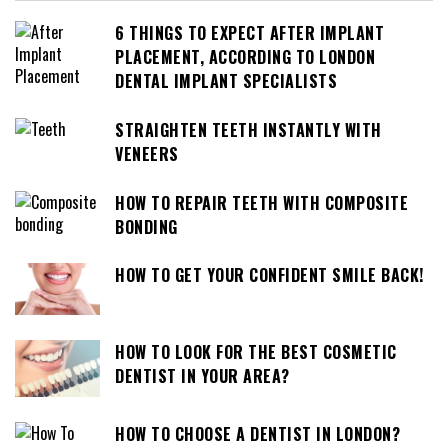
6 THINGS TO EXPECT AFTER IMPLANT
PLACEMENT, ACCORDING TO LONDON
DENTAL IMPLANT SPECIALISTS
STRAIGHTEN TEETH INSTANTLY WITH
VENEERS
HOW TO REPAIR TEETH WITH COMPOSITE
BONDING
HOW TO GET YOUR CONFIDENT SMILE BACK!
HOW TO LOOK FOR THE BEST COSMETIC
DENTIST IN YOUR AREA?
HOW TO CHOOSE A DENTIST IN LONDON?