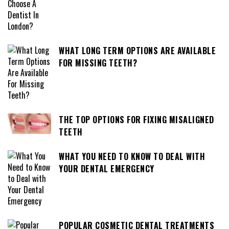
WHAT LONG TERM OPTIONS ARE AVAILABLE
FOR MISSING TEETH?
THE TOP OPTIONS FOR FIXING MISALIGNED
TEETH
WHAT YOU NEED TO KNOW TO DEAL WITH
YOUR DENTAL EMERGENCY
POPULAR COSMETIC DENTAL TREATMENTS