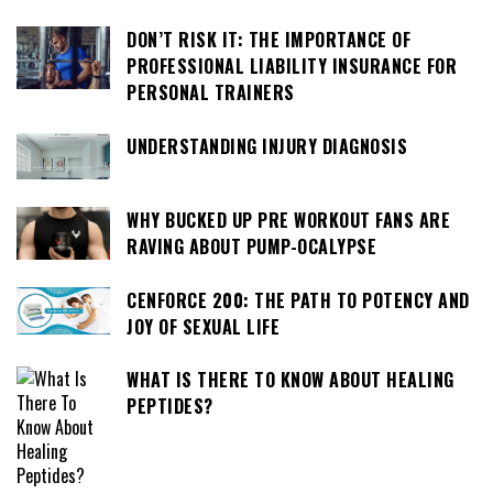
DON’T RISK IT: THE IMPORTANCE OF
PROFESSIONAL LIABILITY INSURANCE FOR
PERSONAL TRAINERS
UNDERSTANDING INJURY DIAGNOSIS
WHY BUCKED UP PRE WORKOUT FANS ARE
RAVING ABOUT PUMP-OCALYPSE
CENFORCE 200: THE PATH TO POTENCY AND
JOY OF SEXUAL LIFE
WHAT IS THERE TO KNOW ABOUT HEALING
PEPTIDES?