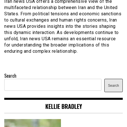
Iran news USA offers a comprehensive view of the
multifaceted relationship between Iran and the United
States. From political tensions and economic sanctions
to cultural exchanges and human rights concerns, Iran
news USA provides insights into the stories shaping
this dynamic interaction. As developments continue to
unfold, Iran news USA remains an essential resource
for understanding the broader implications of this
enduring and complex relationship.
Search
Search
KELLIE BRADLEY