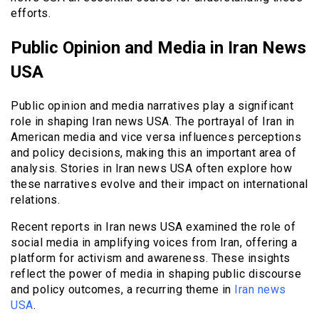
efforts.
Public Opinion and Media in Iran News
USA
Public opinion and media narratives play a significant
role in shaping Iran news USA. The portrayal of Iran in
American media and vice versa influences perceptions
and policy decisions, making this an important area of
analysis. Stories in Iran news USA often explore how
these narratives evolve and their impact on international
relations.
Recent reports in Iran news USA examined the role of
social media in amplifying voices from Iran, offering a
platform for activism and awareness. These insights
reflect the power of media in shaping public discourse
and policy outcomes, a recurring theme in
Iran news
USA
.