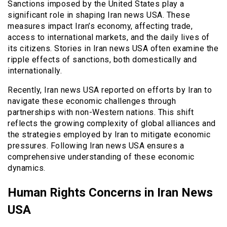
Sanctions imposed by the United States play a
significant role in shaping Iran news USA. These
measures impact Iran’s economy, affecting trade,
access to international markets, and the daily lives of
its citizens. Stories in Iran news USA often examine the
ripple effects of sanctions, both domestically and
internationally.
Recently, Iran news USA reported on efforts by Iran to
navigate these economic challenges through
partnerships with non-Western nations. This shift
reflects the growing complexity of global alliances and
the strategies employed by Iran to mitigate economic
pressures. Following Iran news USA ensures a
comprehensive understanding of these economic
dynamics.
Human Rights Concerns in Iran News
USA