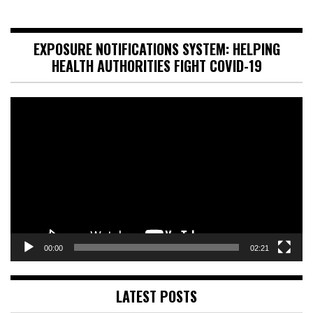
EXPOSURE NOTIFICATIONS SYSTEM: HELPING
HEALTH AUTHORITIES FIGHT COVID-19
Video
Player
00:00
02:21
LATEST POSTS