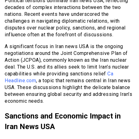
Political tensions dominate Iran news USA, reflecting
decades of complex interactions between the two
nations. Recent events have underscored the
challenges in navigating diplomatic relations, with
disputes over nuclear policy, sanctions, and regional
influence often at the forefront of discussions.
A significant focus in Iran news USA is the ongoing
negotiations around the Joint Comprehensive Plan of
Action (JCPOA), commonly known as the Iran nuclear
deal. The U.S. and its allies seek to limit Iran’s nuclear
capabilities while providing sanctions relief
Ca
Headline.com
, a topic that remains central in Iran news
USA. These discussions highlight the delicate balance
between ensuring global security and addressing Iran’s
economic needs.
Sanctions and Economic Impact in
Iran News USA