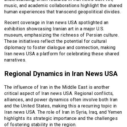
music, and academic collaborations highlight the shared
human experiences that transcend geopolitical divides.
Recent coverage in Iran news USA spotlighted an
exhibition showcasing Iranian art in a major U.S.
museum, emphasizing the richness of Persian culture.
These initiatives reflect the potential for cultural
diplomacy to foster dialogue and connection, making
Iran news USA a platform for celebrating these shared
narratives.
Regional Dynamics in Iran News USA
The influence of Iran in the Middle East is another
critical aspect of Iran news USA. Regional conflicts,
alliances, and power dynamics often involve both Iran
and the United States, making this a recurring topic in
Iran news USA. The role of Iran in Syria, Iraq, and Yemen
highlights its strategic importance and the challenges
of fostering stability in the region.