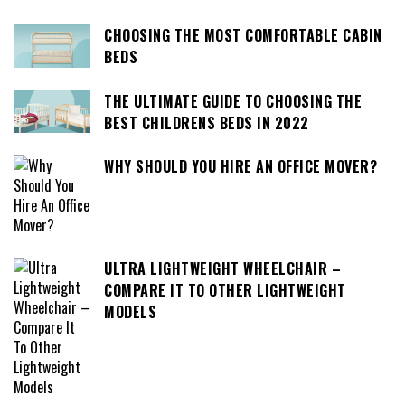
CHOOSING THE MOST COMFORTABLE CABIN
BEDS
THE ULTIMATE GUIDE TO CHOOSING THE
BEST CHILDRENS BEDS IN 2022
WHY SHOULD YOU HIRE AN OFFICE MOVER?
ULTRA LIGHTWEIGHT WHEELCHAIR –
COMPARE IT TO OTHER LIGHTWEIGHT
MODELS