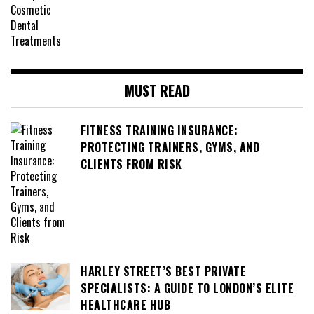
MUST READ
FITNESS TRAINING INSURANCE:
PROTECTING TRAINERS, GYMS, AND
CLIENTS FROM RISK
HARLEY STREET’S BEST PRIVATE
SPECIALISTS: A GUIDE TO LONDON’S ELITE
HEALTHCARE HUB