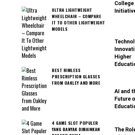
College
ULTRA LIGHTWEIGHT
Initiativ
WHEELCHAIR – COMPARE
IT TO OTHER LIGHTWEIGHT
MODELS
Technol
Innovati
Higher
Educati
BEST RIMLESS
PRESCRIPTION GLASSES
FROM OAKLEY AND MORE
AI and t
Future o
Educati
4 GAME SLOT POPULER
YANG BANYAK DIMAINKAN
The Rol