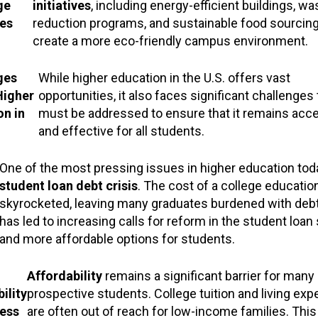
ge
initiatives
, including energy-efficient buildings, wa
es
reduction programs, and sustainable food sourcing
create a more eco-friendly campus environment.
ges
While higher education in the U.S. offers vast
Higher
opportunities, it also faces significant challenges 
on in
must be addressed to ensure that it remains acc
and effective for all students.
One of the most pressing issues in higher education toda
student loan debt crisis
. The cost of a college educatio
skyrocketed, leaving many graduates burdened with debt
has led to increasing calls for reform in the student loa
and more affordable options for students.
Affordability
remains a significant barrier for many
ility
prospective students. College tuition and living ex
ess
are often out of reach for low-income families. This