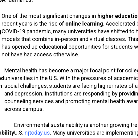
One of the most significant changes in
higher educatio
recent years is the rise of
online learning
. Accelerated 
g
COVID-19 pandemic, many universities have shifted to h
models that combine in-person and virtual classes. This
has opened up educational opportunities for students 
not have had access otherwise.
Mental health has become a major focal point for coll
ed
universities in the U.S. With the pressures of academic 
n
social challenges, students are facing higher rates of a
and depression. Institutions are responding by providin
counseling services and promoting mental health awa
across campus.
Environmental sustainability is another growing tre
bility
U.S.
njtoday.us
. Many universities are implementi