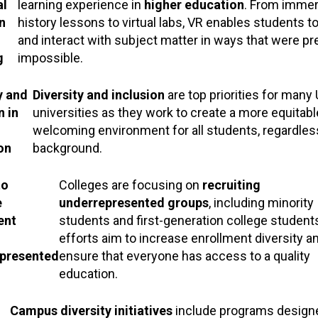
al
learning experience in
higher education
. From immer
n
history lessons to virtual labs, VR enables students t
and interact with subject matter in ways that were pr
g
impossible.
y and
Diversity and inclusion
are top priorities for many 
n in
universities as they work to create a more equitab
welcoming environment for all students, regardless
on
background.
to
Colleges are focusing on
recruiting
e
underrepresented groups
, including minority
ent
students and first-generation college student
efforts aim to increase enrollment diversity a
presented
ensure that everyone has access to a quality
education.
Campus diversity initiatives
include programs design