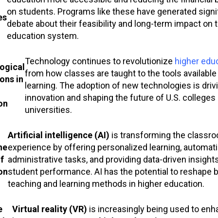
on students. Programs like these have generated signi
es
debate about their feasibility and long-term impact on 
education system.
Technology continues to revolutionize
higher edu
ogical
from how classes are taught to the tools available
ons in
learning. The adoption of new technologies is driv
innovation and shaping the future of U.S. colleges
on
universities.
Artificial intelligence (AI)
is transforming the classr
he
experience by offering personalized learning, automat
f
administrative tasks, and providing data-driven insights
on
student performance. AI has the potential to reshape 
teaching and learning methods in higher education.
e
Virtual reality (VR)
is increasingly being used to enh