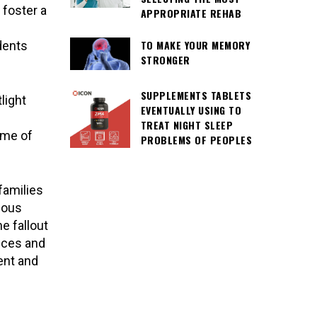
 foster a
APPROPRIATE REHAB
TO MAKE YOUR MEMORY
dents
STRONGER
SUPPLEMENTS TABLETS
light
EVENTUALLY USING TO
TREAT NIGHT SLEEP
ome of
PROBLEMS OF PEOPLES
families
gious
e fallout
ices and
ent and