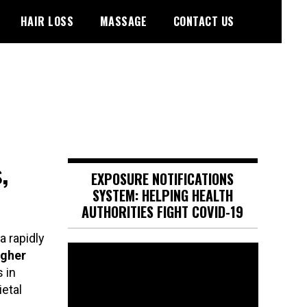
HAIR LOSS
MASSAGE
CONTACT US
,
EXPOSURE NOTIFICATIONS
SYSTEM: HELPING HEALTH
AUTHORITIES FIGHT COVID-19
a rapidly
Video
igher
Player
 in
etal