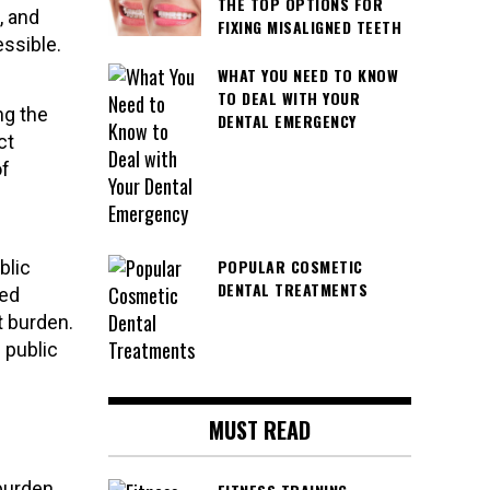
THE TOP OPTIONS FOR
, and
FIXING MISALIGNED TEETH
ssible.
WHAT YOU NEED TO KNOW
TO DEAL WITH YOUR
ng the
DENTAL EMERGENCY
ct
of
POPULAR COSMETIC
blic
DENTAL TREATMENTS
ned
t burden.
 public
MUST READ
burden