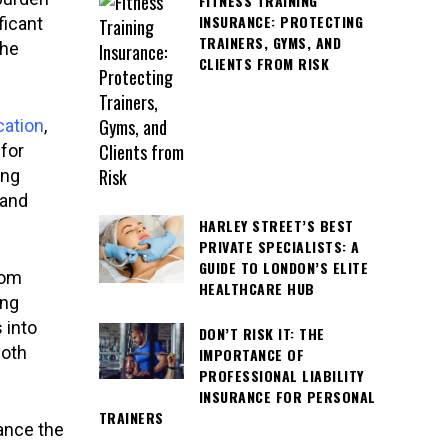
FITNESS TRAINING
INSURANCE: PROTECTING
ficant
TRAINERS, GYMS, AND
the
CLIENTS FROM RISK
cation
,
 for
ing
 and
HARLEY STREET’S BEST
PRIVATE SPECIALISTS: A
GUIDE TO LONDON’S ELITE
oom
HEALTHCARE HUB
ing
 into
DON’T RISK IT: THE
both
IMPORTANCE OF
PROFESSIONAL LIABILITY
INSURANCE FOR PERSONAL
TRAINERS
ance the