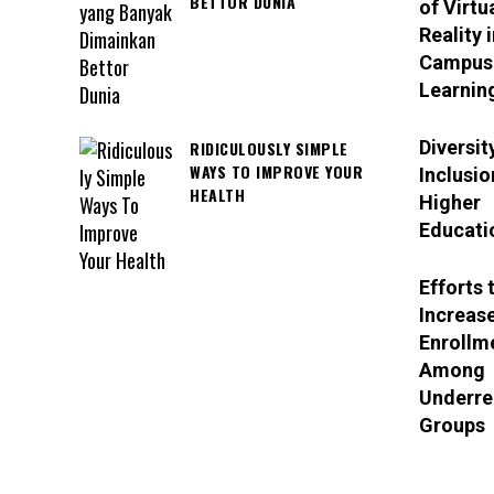
BETTOR DUNIA
of Virtu
Reality i
Campus
Learnin
Diversit
RIDICULOUSLY SIMPLE
WAYS TO IMPROVE YOUR
Inclusio
HEALTH
Higher
Educati
Efforts 
Increas
Enrollm
Among
Underre
Groups