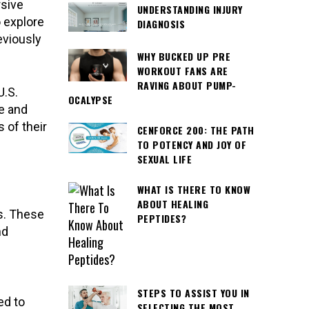
sive
UNDERSTANDING INJURY
o explore
DIAGNOSIS
eviously
WHY BUCKED UP PRE
WORKOUT FANS ARE
RAVING ABOUT PUMP-
U.S.
OCALYPSE
le and
 of their
CENFORCE 200: THE PATH
TO POTENCY AND JOY OF
SEXUAL LIFE
WHAT IS THERE TO KNOW
ABOUT HEALING
s. These
PEPTIDES?
nd
STEPS TO ASSIST YOU IN
ed to
SELECTING THE MOST