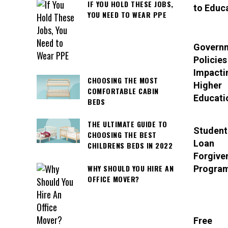
IF YOU HOLD THESE JOBS,
to Educ
YOU NEED TO WEAR PPE
Govern
Policies
Impacti
CHOOSING THE MOST
Higher
COMFORTABLE CABIN
Educati
BEDS
THE ULTIMATE GUIDE TO
Student
CHOOSING THE BEST
Loan
CHILDRENS BEDS IN 2022
Forgive
WHY SHOULD YOU HIRE AN
Progra
OFFICE MOVER?
Free