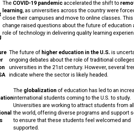
The
COVID-19 pandemic
accelerated the shift to
remo
learning
, as universities across the country were force
t
close their campuses and move to online classes. This 
change raised questions about the future of education 
role of technology in delivering quality learning experie
g
ure
The future of
higher education in the U.S.
is uncerta
er
ongoing debates about the role of traditional college
on
universities in the 21st century. However, several tr
USA
indicate where the sector is likely headed.
The
globalization
of education has led to an incre
zation
international students coming to the U.S. to study.
Universities are working to attract students from al
ional
the world, offering diverse programs and support s
s
to ensure that these students feel welcomed and
supported.