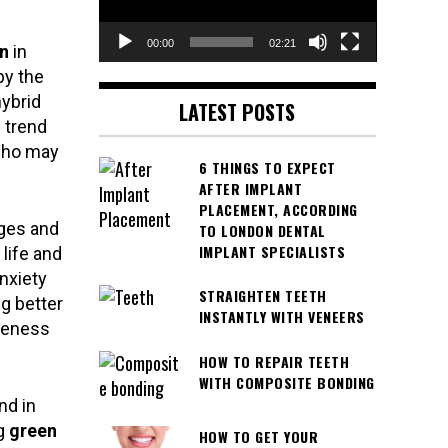
00:00
02:21
n
in
by the
ybrid
LATEST POSTS
 trend
who may
6 THINGS TO EXPECT
AFTER IMPLANT
PLACEMENT, ACCORDING
eges and
TO LONDON DENTAL
IMPLANT SPECIALISTS
life and
nxiety
STRAIGHTEN TEETH
g better
INSTANTLY WITH VENEERS
reness
HOW TO REPAIR TEETH
WITH COMPOSITE BONDING
nd in
ng
green
HOW TO GET YOUR