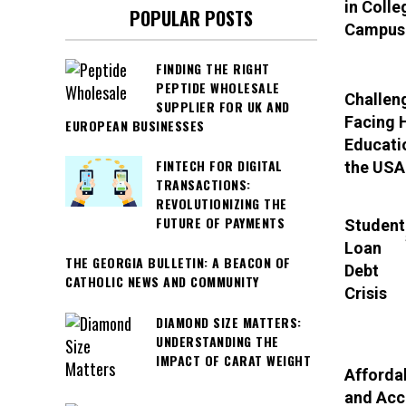
in Colle
POPULAR POSTS
Campus
FINDING THE RIGHT
PEPTIDE WHOLESALE
Challen
SUPPLIER FOR UK AND
Facing 
EUROPEAN BUSINESSES
Educati
FINTECH FOR DIGITAL
the USA
TRANSACTIONS:
REVOLUTIONIZING THE
FUTURE OF PAYMENTS
Student
Loan
THE GEORGIA BULLETIN: A BEACON OF
Debt
CATHOLIC NEWS AND COMMUNITY
Crisis
DIAMOND SIZE MATTERS:
UNDERSTANDING THE
IMPACT OF CARAT WEIGHT
Affordab
and Acc