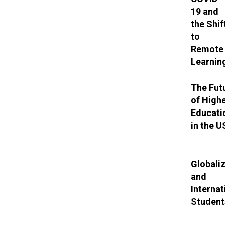
19 and
the Shif
to
Remote
Learnin
The Fut
of High
Educati
in the 
Globali
and
Internat
Student