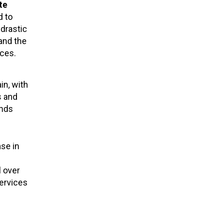
te
d to
drastic
and the
nces.
in, with
s and
ends
ase in
l over
ervices