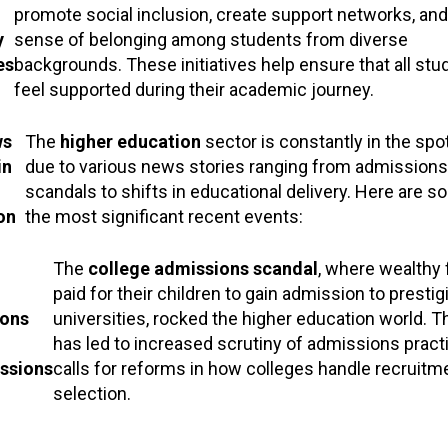
promote social inclusion, create support networks, and
y
sense of belonging among students from diverse
es
backgrounds. These initiatives help ensure that all stu
feel supported during their academic journey.
ws
The
higher education
sector is constantly in the spot
in
due to various news stories ranging from admissions
scandals to shifts in educational delivery. Here are s
on
the most significant recent events:
The
college admissions scandal
, where wealthy 
paid for their children to gain admission to presti
ons
universities, rocked the higher education world. Th
has led to increased scrutiny of admissions pract
ssions
calls for reforms in how colleges handle recruitm
selection.