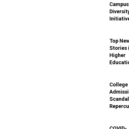
Campus
Diversit
Initiativ
Top Ne
Stories 
Higher
Educati
College
Admissi
Scandal
Repercu
COVID-