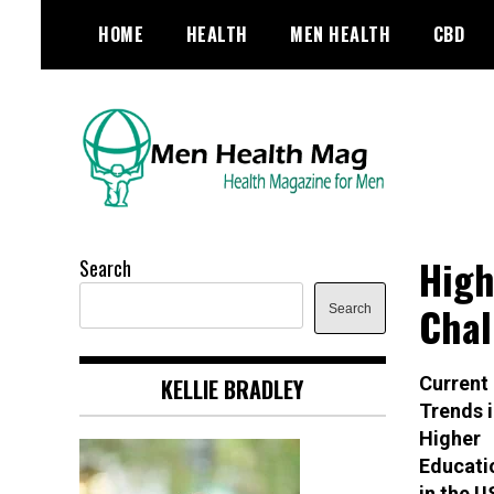
Skip
HOME
HEALTH
MEN HEALTH
CBD
to
content
Health Magazine for Men
menhealthmag.co.uk
High
Search
Chal
Search
Current
KELLIE BRADLEY
Trends i
Higher
Educati
in the 