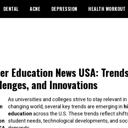
DENTAL
ACNE
DEPRESSION
HEALTH WORKOUT
er Education News USA: Trends
lenges, and Innovations
As universities and colleges strive to stay relevant in 
n
changing world, several key trends are emerging in
h
education
across the U.S. These trends reflect shifts
on
student needs, technological developments, and soci
USA
demands.