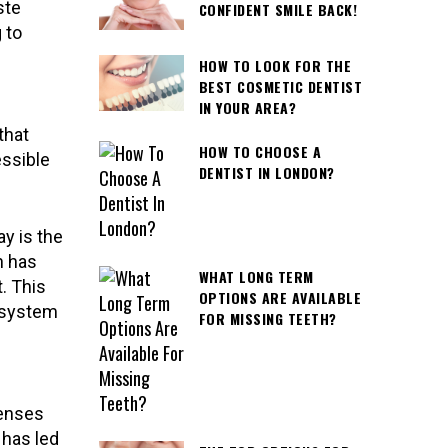
ste
CONFIDENT SMILE BACK!
 to
HOW TO LOOK FOR THE
BEST COSMETIC DENTIST
IN YOUR AREA?
that
HOW TO CHOOSE A
essible
DENTIST IN LONDON?
y is the
n has
WHAT LONG TERM
. This
OPTIONS ARE AVAILABLE
n system
FOR MISSING TEETH?
penses
 has led