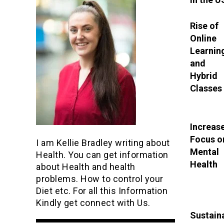
Rise of
Online
Learnin
and
Hybrid
Classes
Increas
Focus o
I am Kellie Bradley writing about
Mental
Health. You can get information
Health
about Health and health
problems. How to control your
Diet etc. For all this Information
Kindly get connect with Us.
Sustaina