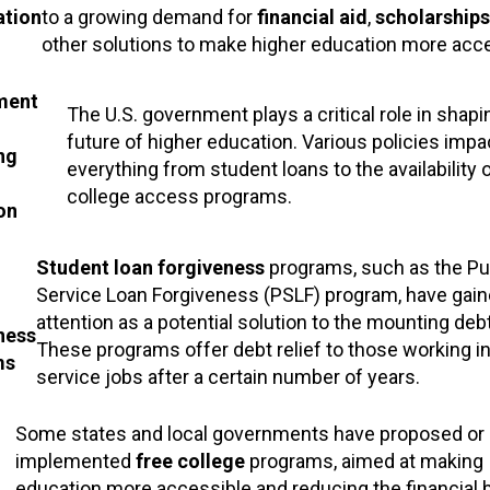
ation
to a growing demand for
financial aid
,
scholarships
other solutions to make higher education more acce
ment
The U.S. government plays a critical role in shapi
future of higher education. Various policies impa
ng
everything from student loans to the availability 
college access programs.
on
Student loan forgiveness
programs, such as the Pu
Service Loan Forgiveness (PSLF) program, have gai
attention as a potential solution to the mounting deb
ness
These programs offer debt relief to those working in
ms
service jobs after a certain number of years.
Some states and local governments have proposed or
implemented
free college
programs, aimed at making
education more accessible and reducing the financial 